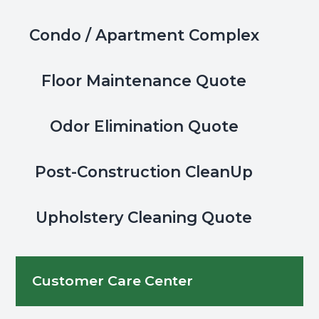
Condo / Apartment Complex
Floor Maintenance Quote
Odor Elimination Quote
Post-Construction CleanUp
Upholstery Cleaning Quote
Customer Care Center