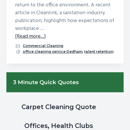
return to the office environment. A recent
g
b
article in Cleanlink, a sanitation industry
a
a
publication, highlights how expectations of
t
r
workplace …
i
about
[Read more...]
o
Can
n
Commercial Cleaning
A
office cleaning service Dedham
,
talent retention
Cleaner
Facility
Help
Primary
3 Minute Quick Quotes
You
Sidebar
Attract
(&
Keep)
Carpet Cleaning Quote
Better
Talent?
Offices, Health Clubs