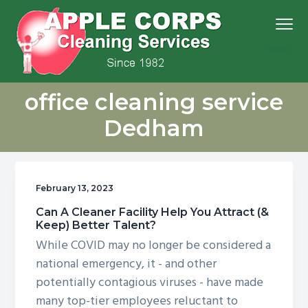
S
S
S
S
Menu
k
k
k
k
i
i
i
i
p
p
p
p
We
t
t
t
t
Apple Corps, Inc.
don’t
office cleaning service
cut
o
o
o
o
corners,
we
p
m
p
f
clean
Dedham
them
r
a
r
o
i
i
i
o
m
n
m
t
February 13, 2023
a
c
a
e
r
o
r
r
Can A Cleaner Facility Help You Attract (&
Keep) Better Talent?
y
n
y
While COVID may no longer be considered a
n
t
s
national emergency, it - and other
a
e
i
potentially contagious viruses - have made
v
n
d
many top-tier employees reluctant to
i
t
e