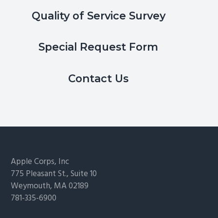
Quality of Service Survey
Special Request Form
Contact Us
Footer
Apple Corps, Inc
775 Pleasant St., Suite 10
Weymouth, MA 02189
781-335-6900