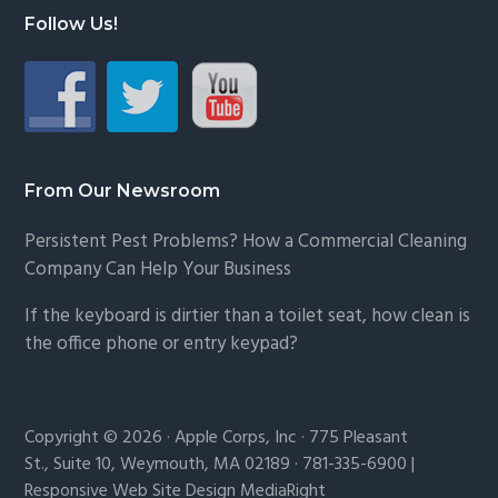
Follow Us!
From Our Newsroom
Persistent Pest Problems? How a Commercial Cleaning
Company Can Help Your Business
If the keyboard is dirtier than a toilet seat, how clean is
the office phone or entry keypad?
Copyright © 2026 · Apple Corps, Inc · 775 Pleasant
St., Suite 10, Weymouth, MA 02189 · 781-335-6900 |
Responsive Web Site Design MediaRight