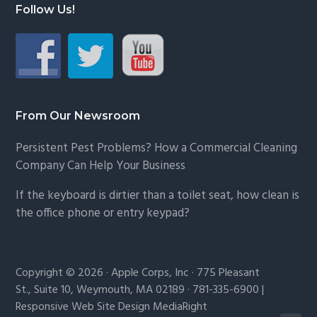
Follow Us!
From Our Newsroom
Persistent Pest Problems? How a Commercial Cleaning
Company Can Help Your Business
If the keyboard is dirtier than a toilet seat, how clean is
the office phone or entry keypad?
Copyright © 2026 · Apple Corps, Inc · 775 Pleasant
St., Suite 10, Weymouth, MA 02189 · 781-335-6900 |
Responsive Web Site Design MediaRight