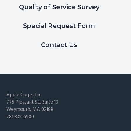
Quality of Service Survey
Special Request Form
Contact Us
Footer
Apple Corps, Inc
775 Pleasant St., Suite 10
Weymouth, MA 02189
781-335-6900