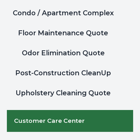
the
Condo / Apartment Complex
office
phone
or
Floor Maintenance Quote
entry
keypad?
Odor Elimination Quote
Post-Construction CleanUp
Upholstery Cleaning Quote
Customer Care Center