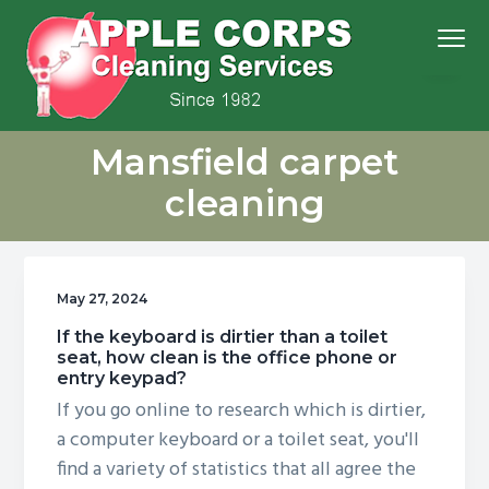
S
S
S
S
Menu
k
k
k
k
i
i
i
i
p
p
p
p
We
t
t
t
t
Apple Corps, Inc.
don’t
Mansfield carpet
cut
o
o
o
o
corners,
we
p
m
p
f
clean
cleaning
them
r
a
r
o
i
i
i
o
m
n
m
t
May 27, 2024
a
c
a
e
r
o
r
r
If the keyboard is dirtier than a toilet
seat, how clean is the office phone or
y
n
y
entry keypad?
n
t
s
If you go online to research which is dirtier,
a
e
i
a computer keyboard or a toilet seat, you'll
v
n
d
find a variety of statistics that all agree the
i
t
e