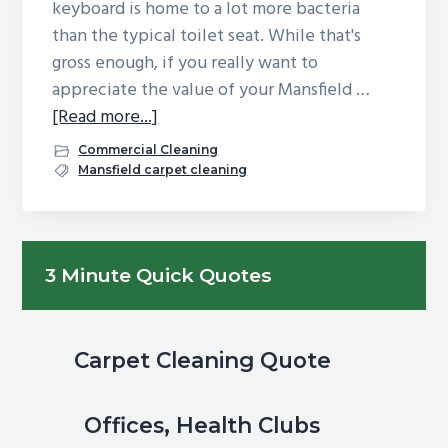
keyboard is home to a lot more bacteria
g
b
than the typical toilet seat. While that's
a
a
gross enough, if you really want to
t
r
appreciate the value of your Mansfield …
i
about
[Read more...]
o
If
Commercial Cleaning
n
the
Mansfield carpet cleaning
keyboard
is
dirtier
Primary
3 Minute Quick Quotes
than
Sidebar
a
toilet
seat,
Carpet Cleaning Quote
how
clean
Offices, Health Clubs
is