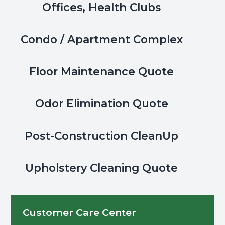
Offices, Health Clubs
Condo / Apartment Complex
Floor Maintenance Quote
Odor Elimination Quote
Post-Construction CleanUp
Upholstery Cleaning Quote
Customer Care Center