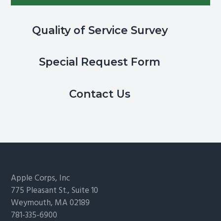
Quality of Service Survey
Special Request Form
Contact Us
Footer
Apple Corps, Inc
775 Pleasant St., Suite 10
Weymouth, MA 02189
781-335-6900