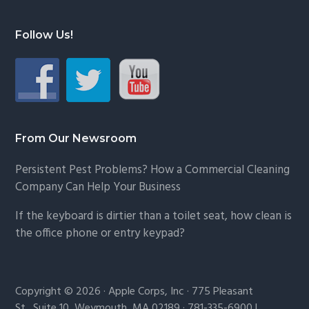
Follow Us!
From Our Newsroom
Persistent Pest Problems? How a Commercial Cleaning
Company Can Help Your Business
If the keyboard is dirtier than a toilet seat, how clean is
the office phone or entry keypad?
Copyright © 2026 · Apple Corps, Inc · 775 Pleasant
St., Suite 10, Weymouth, MA 02189 · 781-335-6900 |