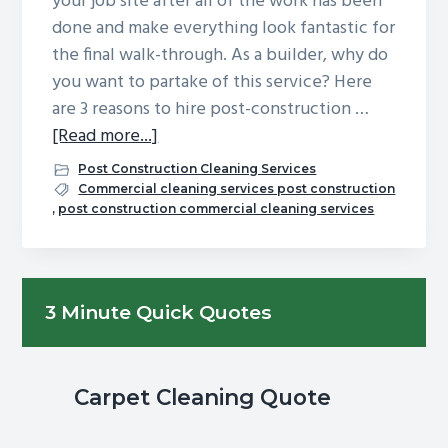
your job site after all of the work has been
g
b
done and make everything look fantastic for
a
a
the final walk-through. As a builder, why do
t
r
you want to partake of this service? Here
i
are 3 reasons to hire post-construction …
o
about
[Read more...]
n
3
Post Construction Cleaning Services
Reasons
Commercial cleaning services post construction
,
post construction commercial cleaning services
to
Hire
Post-
Primary
Construction
3 Minute Quick Quotes
Cleaning
Sidebar
Services
Carpet Cleaning Quote