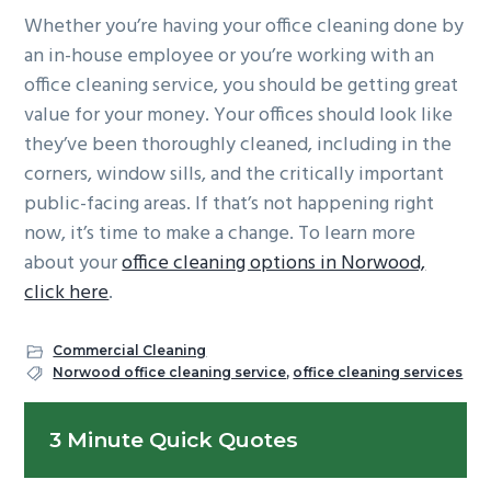
Whether you’re having your office cleaning done by
an in-house employee or you’re working with an
office cleaning service, you should be getting great
value for your money. Your offices should look like
they’ve been thoroughly cleaned, including in the
corners, window sills, and the critically important
public-facing areas. If that’s not happening right
now, it’s time to make a change. To learn more
about your
office cleaning options in Norwood,
click here
.
Commercial Cleaning
Norwood office cleaning service
,
office cleaning services
Primary
3 Minute Quick Quotes
Sidebar