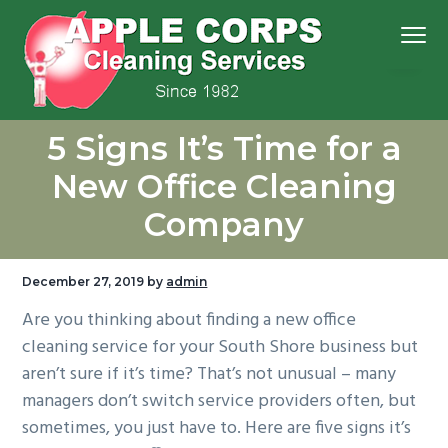
S
S
S
S
Menu
k
k
k
k
i
i
i
i
p
p
p
p
We
t
t
t
t
Apple Corps, Inc.
don’t
5 Signs It’s Time for a
cut
o
o
o
o
corners,
we
p
m
p
f
clean
New Office Cleaning
them
r
a
r
o
Company
i
i
i
o
m
n
m
t
a
c
a
e
December 27, 2019
by
admin
r
o
r
r
Are you thinking about finding a new office
y
n
y
cleaning service for your South Shore business but
n
t
s
aren’t sure if it’s time? That’s not unusual – many
a
e
i
managers don’t switch service providers often, but
v
n
d
sometimes, you just have to. Here are five signs it’s
i
t
e