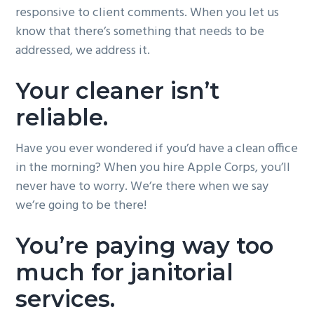
responsive to client comments. When you let us
know that there’s something that needs to be
addressed, we address it.
Your cleaner isn’t
reliable.
Have you ever wondered if you’d have a clean office
in the morning? When you hire Apple Corps, you’ll
never have to worry. We’re there when we say
we’re going to be there!
You’re paying way too
much for janitorial
services.