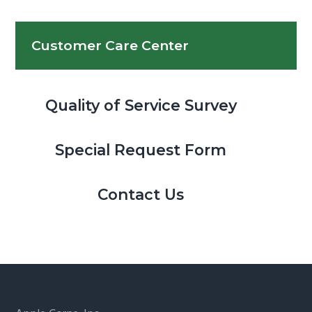
Customer Care Center
Quality of Service Survey
Special Request Form
Contact Us