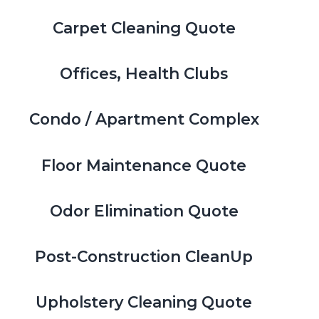
Carpet Cleaning Quote
Offices, Health Clubs
Condo / Apartment Complex
Floor Maintenance Quote
Odor Elimination Quote
Post-Construction CleanUp
Upholstery Cleaning Quote