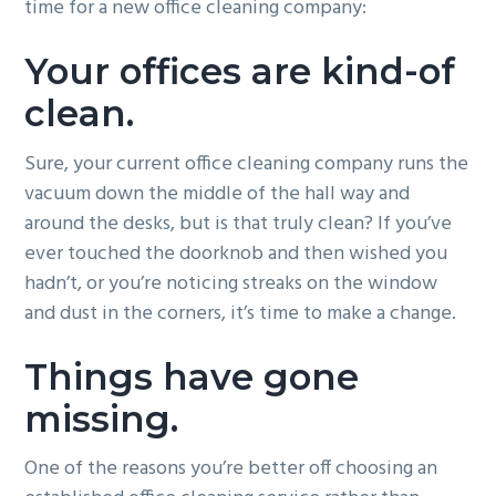
time for a new office cleaning company:
g
b
a
a
Your offices are kind-of
t
r
clean.
i
o
Sure, your current office cleaning company runs the
n
vacuum down the middle of the hall way and
around the desks, but is that truly clean? If you’ve
ever touched the doorknob and then wished you
hadn’t, or you’re noticing streaks on the window
and dust in the corners, it’s time to make a change.
Things have gone
missing.
One of the reasons you’re better off choosing an