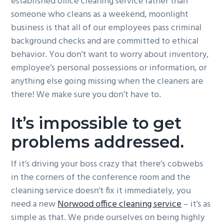
established office cleaning service rather than
someone who cleans as a weekend, moonlight
business is that all of our employees pass criminal
background checks and are committed to ethical
behavior. You don’t want to worry about inventory,
employee’s personal possessions or information, or
anything else going missing when the cleaners are
there! We make sure you don’t have to.
It’s impossible to get
problems addressed.
If it’s driving your boss crazy that there’s cobwebs
in the corners of the conference room and the
cleaning service doesn’t fix it immediately, you
need a new
Norwood office cleaning service
– it’s as
simple as that. We pride ourselves on being highly