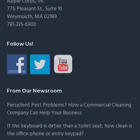
Footer
Apple Corps, Inc
775 Pleasant St., Suite 10
Weymouth, MA 02189
781-335-6900
Follow Us!
From Our Newsroom
Persistent Pest Problems? How a Commercial Cleaning
Company Can Help Your Business
If the keyboard is dirtier than a toilet seat, how clean is
the office phone or entry keypad?