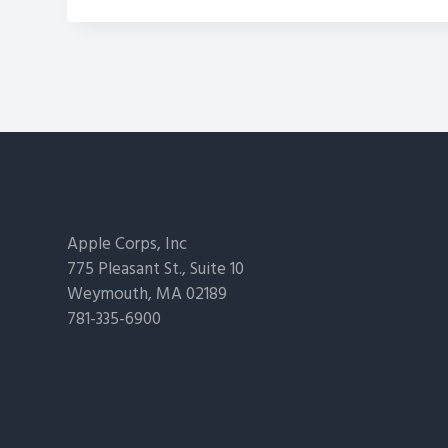
Footer
Apple Corps, Inc
775 Pleasant St., Suite 10
Weymouth, MA 02189
781-335-6900