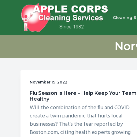
S
S
S
S
k
k
k
k
Cleaning S
i
i
i
i
p
p
p
p
Apple Corps, Inc.
We
t
t
t
t
don’t
Nor
cut
o
o
o
o
corners,
we
p
m
p
f
clean
them
r
a
r
o
i
i
i
o
November 19, 2022
m
n
m
t
Flu Season is Here – Help Keep Your Team
a
c
a
e
Healthy
r
o
r
r
Will the combination of the flu and COVID
y
n
y
create a twin pandemic that hurts local
n
t
s
businesses? That's the fear reported by
Boston.com, citing health experts growing
a
e
i