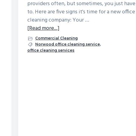
providers often, but sometimes, you just have
to. Here are five signs it's time for a new office
cleaning company: Your …
about
[Read more...]
5
Commercial Cleaning
Signs
Norwood office cleaning service
,
office cleaning services
It’s
Time
for
a
New
Office
Cleaning
Company