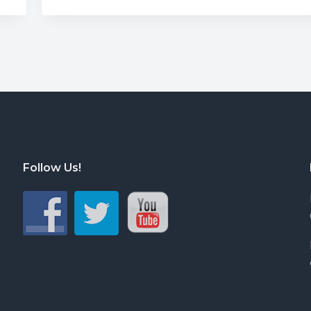
Follow Us!