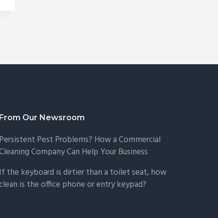
From Our Newsroom
Persistent Pest Problems? How a Commercial
Cleaning Company Can Help Your Business
If the keyboard is dirtier than a toilet seat, how
clean is the office phone or entry keypad?