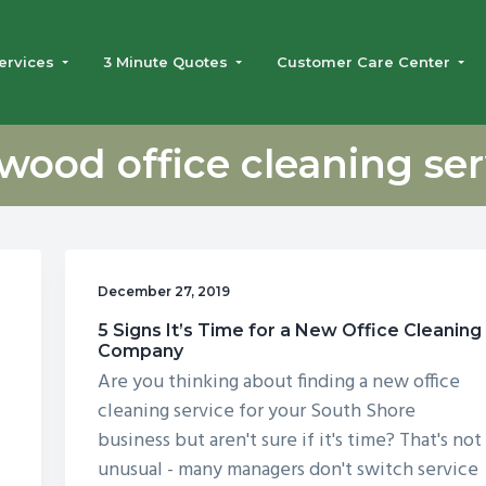
ervices
3 Minute Quotes
Customer Care Center
wood office cleaning ser
December 27, 2019
5 Signs It’s Time for a New Office Cleaning
Company
Are you thinking about finding a new office
cleaning service for your South Shore
business but aren't sure if it's time? That's not
unusual - many managers don't switch service