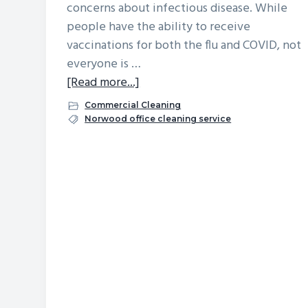
concerns about infectious disease. While
v
n
d
people have the ability to receive
i
t
e
vaccinations for both the flu and COVID, not
g
b
everyone is …
a
a
about
[Read more...]
t
r
Flu
Commercial Cleaning
i
Season
Norwood office cleaning service
o
is
n
Here
–
Help
Keep
Your
Team
Healthy