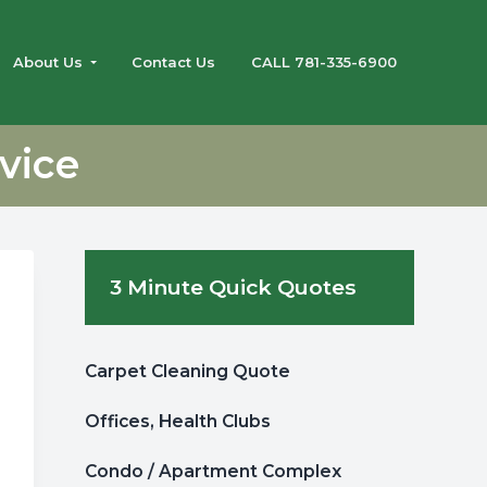
About Us
Contact Us
CALL 781-335-6900
vice
Primary
3 Minute Quick Quotes
Sidebar
Carpet Cleaning Quote
Offices, Health Clubs
Condo / Apartment Complex