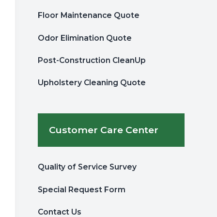
Floor Maintenance Quote
Odor Elimination Quote
Post-Construction CleanUp
Upholstery Cleaning Quote
Customer Care Center
Quality of Service Survey
Special Request Form
Contact Us