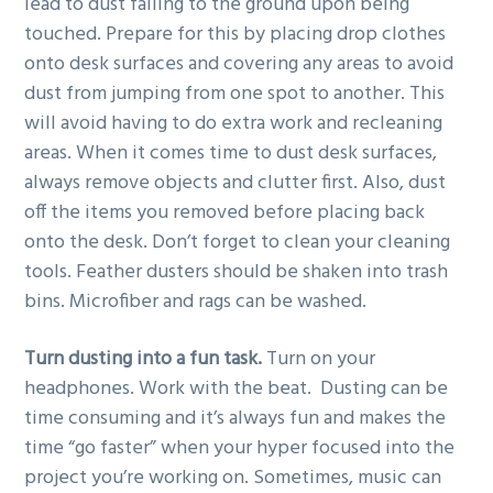
lead to dust falling to the ground upon being
touched. Prepare for this by placing drop clothes
onto desk surfaces and covering any areas to avoid
dust from jumping from one spot to another. This
will avoid having to do extra work and recleaning
areas. When it comes time to dust desk surfaces,
always remove objects and clutter first. Also, dust
off the items you removed before placing back
onto the desk. Don’t forget to clean your cleaning
tools. Feather dusters should be shaken into trash
bins. Microfiber and rags can be washed.
Turn dusting into a fun task.
Turn on your
headphones. Work with the beat. Dusting can be
time consuming and it’s always fun and makes the
time “go faster” when your hyper focused into the
project you’re working on. Sometimes, music can