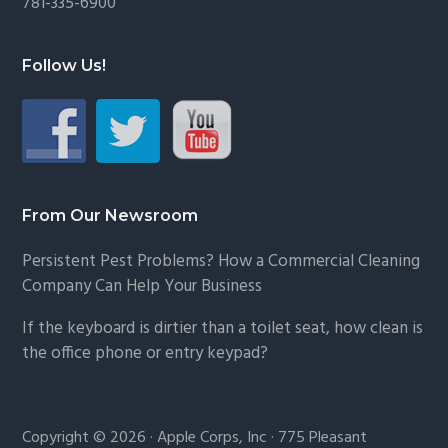
781-335-6900
Follow Us!
From Our Newsroom
Persistent Pest Problems? How a Commercial Cleaning
Company Can Help Your Business
If the keyboard is dirtier than a toilet seat, how clean is
the office phone or entry keypad?
Copyright © 2026 · Apple Corps, Inc · 775 Pleasant