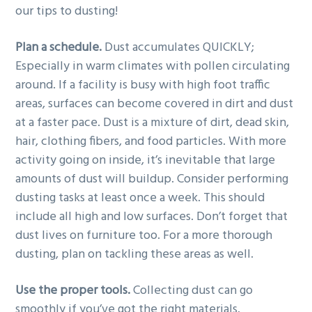
our tips to dusting!
Plan a schedule.
Dust accumulates QUICKLY;
Especially in warm climates with pollen circulating
around. If a facility is busy with high foot traffic
areas, surfaces can become covered in dirt and dust
at a faster pace. Dust is a mixture of dirt, dead skin,
hair, clothing fibers, and food particles. With more
activity going on inside, it’s inevitable that large
amounts of dust will buildup. Consider performing
dusting tasks at least once a week. This should
include all high and low surfaces. Don’t forget that
dust lives on furniture too. For a more thorough
dusting, plan on tackling these areas as well.
Use the proper tools.
Collecting dust can go
smoothly if you’ve got the right materials.