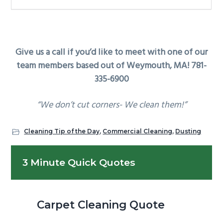
Give us a call if you’d like to meet with one of our
team members based out of Weymouth, MA! 781-
335-6900
“We don’t cut corners- We clean them!”
Cleaning Tip of the Day
,
Commercial Cleaning
,
Dusting
Primary
3 Minute Quick Quotes
Sidebar
Carpet Cleaning Quote