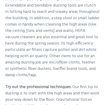
Extendable and bendable dusting tools are clutch
in hitting hard to reach and sneaky areas throughout
the building. In addition, a step stool or small ladder
comes in handy when cleaning the high areas (like
the ceiling [fans and vents] and walls). HEPA
vacuum cleaners are also essential and great tool to
have during the spring season. Its high efficiency
particulate air filters capture pollen and dirt while
helping with air quality. Other items to use for an
amazing dusting job are microfiber cloths, feather
or synthetic fiber dusters, Swiffer brand tools, and
damp cloths/rags.
Try out the professional techniques.
Our first tip to
dusting is to start with the high areas and then work
your way down to the floor. Gravitational forces