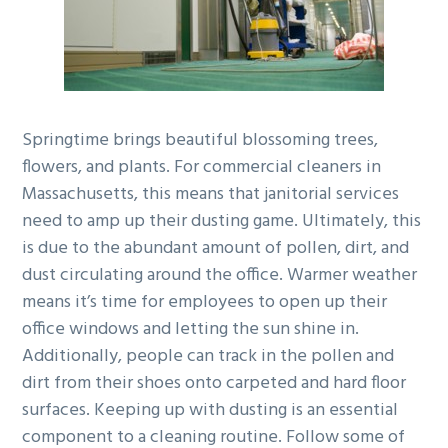
g
b
a
a
t
r
i
o
Springtime brings beautiful blossoming trees,
n
flowers, and plants. For commercial cleaners in
Massachusetts, this means that janitorial services
need to amp up their dusting game. Ultimately, this
is due to the abundant amount of pollen, dirt, and
dust circulating around the office. Warmer weather
means it’s time for employees to open up their
office windows and letting the sun shine in.
Additionally, people can track in the pollen and
dirt from their shoes onto carpeted and hard floor
surfaces. Keeping up with dusting is an essential
component to a cleaning routine. Follow some of