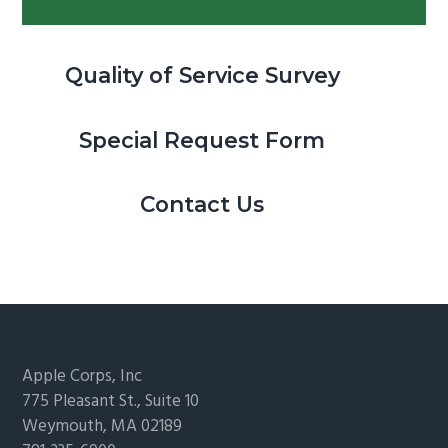
Quality of Service Survey
Special Request Form
Contact Us
Footer
Apple Corps, Inc
775 Pleasant St., Suite 10
Weymouth, MA 02189