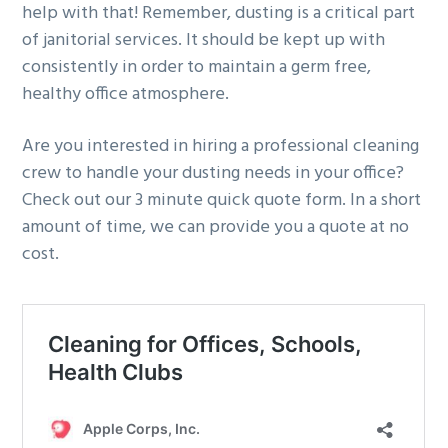
help with that! Remember, dusting is a critical part
of janitorial services. It should be kept up with
consistently in order to maintain a germ free,
healthy office atmosphere.
Are you interested in hiring a professional cleaning
crew to handle your dusting needs in your office?
Check out our 3 minute quick quote form. In a short
amount of time, we can provide you a quote at no
cost.