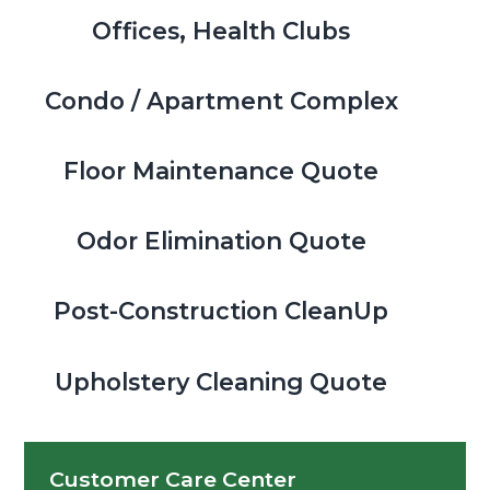
Offices, Health Clubs
Condo / Apartment Complex
Floor Maintenance Quote
Odor Elimination Quote
Post-Construction CleanUp
Upholstery Cleaning Quote
Customer Care Center