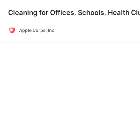
Cleaning for Offices, Schools, Health C
Apple Corps, Inc.