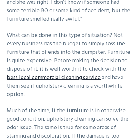
and she was right. I don’t know if someone had
g
b
some terrible BO or some kind of accident, but the
a
a
furniture smelled really awful.”
t
r
i
What can be done in this type of situation? Not
o
every business has the budget to simply toss the
n
furniture that offends into the dumpster. Furniture
is quite expensive. Before making the decision to
dispose of it, it is well worth it to check with the
best local commercial cleaning service
and have
them see if upholstery cleaning is a worthwhile
option.
Much of the time, if the furniture is in otherwise
good condition, upholstery cleaning can solve the
odor issue. The same is true for some areas of
staining and discoloration. If the damage is too