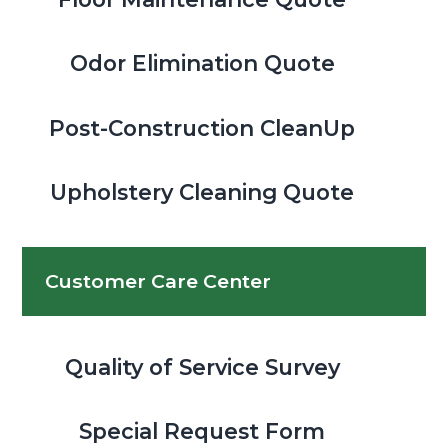
Odor Elimination Quote
Post-Construction CleanUp
Upholstery Cleaning Quote
Customer Care Center
Quality of Service Survey
Special Request Form