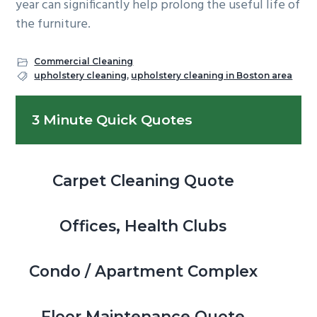
year can significantly help prolong the useful life of
the furniture.
Commercial Cleaning
upholstery cleaning
,
upholstery cleaning in Boston area
Primary
3 Minute Quick Quotes
Sidebar
Carpet Cleaning Quote
Offices, Health Clubs
Condo / Apartment Complex
Floor Maintenance Quote