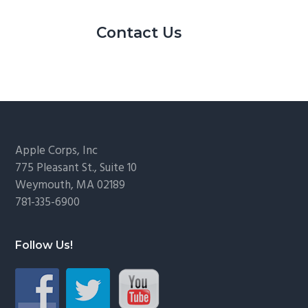
Contact Us
Footer
Apple Corps, Inc
775 Pleasant St., Suite 10
Weymouth, MA 02189
781-335-6900
Follow Us!