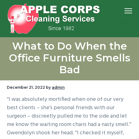
S
S
S
S
Menu
k
k
k
k
i
i
i
i
p
p
p
p
We
t
t
t
t
Apple Corps, Inc.
don’t
What to Do When the
cut
o
o
o
o
corners,
we
p
m
p
f
clean
Office Furniture Smells
them
r
a
r
o
Bad
i
i
i
o
m
n
m
t
a
c
a
e
December 21, 2022
by
admin
r
o
r
r
“I was absolutely mortified when one of our very
y
n
y
best clients – she’s personal friends with our
n
t
s
surgeon – discreetly pulled me to the side and let
a
e
i
me know the waiting room chairs had a nasty smell.”
v
n
d
Gwendolyn shook her head. “I checked it myself,
i
t
e