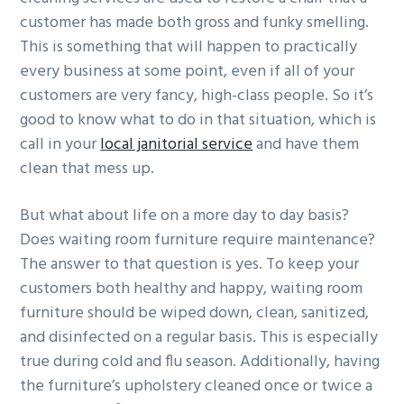
customer has made both gross and funky smelling.
This is something that will happen to practically
every business at some point, even if all of your
customers are very fancy, high-class people. So it’s
good to know what to do in that situation, which is
call in your
local janitorial service
and have them
clean that mess up.
But what about life on a more day to day basis?
Does waiting room furniture require maintenance?
The answer to that question is yes. To keep your
customers both healthy and happy, waiting room
furniture should be wiped down, clean, sanitized,
and disinfected on a regular basis. This is especially
true during cold and flu season. Additionally, having
the furniture’s upholstery cleaned once or twice a