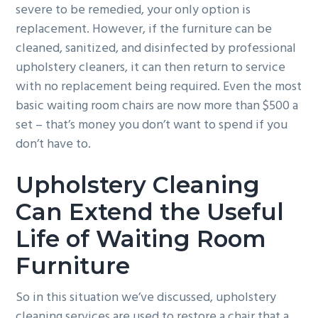
severe to be remedied, your only option is
replacement. However, if the furniture can be
cleaned, sanitized, and disinfected by professional
upholstery cleaners, it can then return to service
with no replacement being required. Even the most
basic waiting room chairs are now more than $500 a
set – that’s money you don’t want to spend if you
don’t have to.
Upholstery Cleaning
Can Extend the Useful
Life of Waiting Room
Furniture
So in this situation we’ve discussed, upholstery
cleaning services are used to restore a chair that a