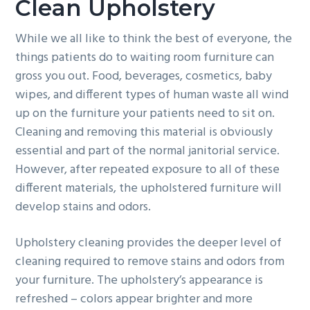
Clean Upholstery
While we all like to think the best of everyone, the
things patients do to waiting room furniture can
gross you out. Food, beverages, cosmetics, baby
wipes, and different types of human waste all wind
up on the furniture your patients need to sit on.
Cleaning and removing this material is obviously
essential and part of the normal janitorial service.
However, after repeated exposure to all of these
different materials, the upholstered furniture will
develop stains and odors.
Upholstery cleaning provides the deeper level of
cleaning required to remove stains and odors from
your furniture. The upholstery’s appearance is
refreshed – colors appear brighter and more