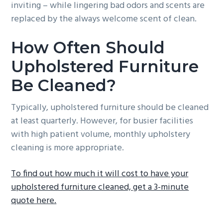
inviting – while lingering bad odors and scents are
replaced by the always welcome scent of clean.
How Often Should
Upholstered Furniture
Be Cleaned?
Typically, upholstered furniture should be cleaned
at least quarterly. However, for busier facilities
with high patient volume, monthly upholstery
cleaning is more appropriate.
To find out how much it will cost to have your
upholstered furniture cleaned, get a 3-minute
quote here.