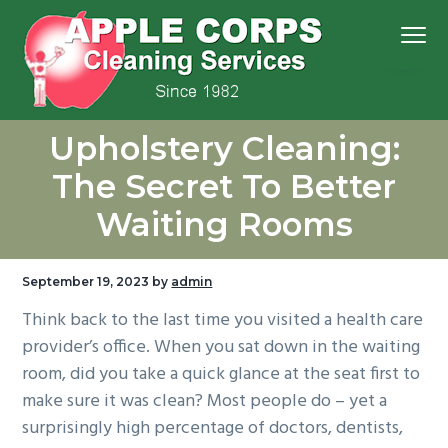
S
S
S
S
Menu
k
k
k
k
i
i
i
i
p
p
p
p
We
t
t
t
t
Apple Corps, Inc.
don’t
Upholstery Cleaning:
cut
o
o
o
o
corners,
we
p
m
p
f
clean
The Secret To Better
them
r
a
r
o
Waiting Rooms
i
i
i
o
m
n
m
t
a
c
a
e
September 19, 2023
by
admin
r
o
r
r
Think back to the last time you visited a health care
y
n
y
provider’s office. When you sat down in the waiting
n
t
s
room, did you take a quick glance at the seat first to
a
e
i
make sure it was clean? Most people do – yet a
v
n
d
surprisingly high percentage of doctors, dentists,
i
t
e