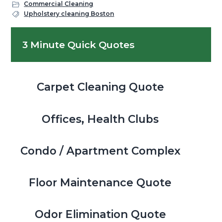
Commercial Cleaning
Upholstery cleaning Boston
Primary
3 Minute Quick Quotes
Sidebar
Carpet Cleaning Quote
Offices, Health Clubs
Condo / Apartment Complex
Floor Maintenance Quote
Odor Elimination Quote