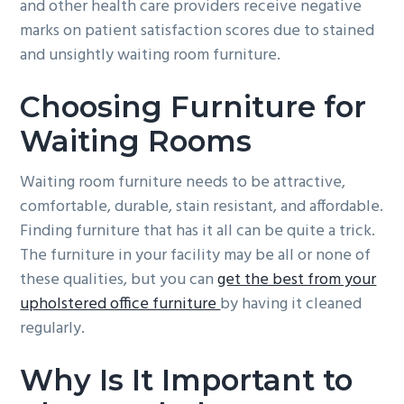
and other health care providers receive negative
g
b
marks on patient satisfaction scores due to stained
a
a
and unsightly waiting room furniture.
t
r
i
Choosing Furniture for
o
Waiting Rooms
n
Waiting room furniture needs to be attractive,
comfortable, durable, stain resistant, and affordable.
Finding furniture that has it all can be quite a trick.
The furniture in your facility may be all or none of
these qualities, but you can
get the best from your
upholstered office furniture
by having it cleaned
regularly.
Why Is It Important to