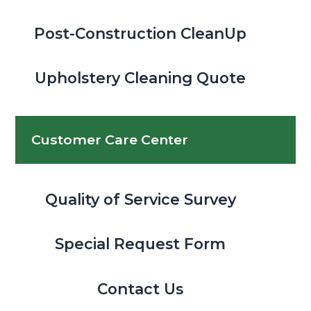
Post-Construction CleanUp
Upholstery Cleaning Quote
Customer Care Center
Quality of Service Survey
Special Request Form
Contact Us