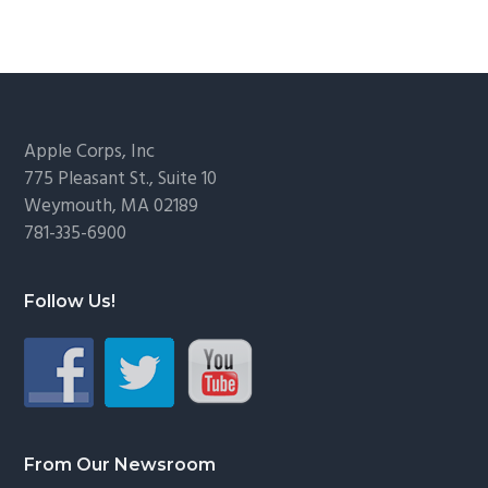
Footer
Apple Corps, Inc
775 Pleasant St., Suite 10
Weymouth, MA 02189
781-335-6900
Follow Us!
From Our Newsroom