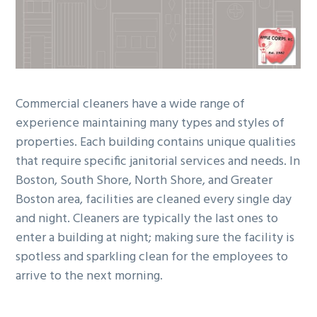
g
b
a
a
t
r
i
o
Commercial cleaners have a wide range of
n
experience maintaining many types and styles of
properties. Each building contains unique qualities
that require specific janitorial services and needs. In
Boston, South Shore, North Shore, and Greater
Boston area, facilities are cleaned every single day
and night. Cleaners are typically the last ones to
enter a building at night; making sure the facility is
spotless and sparkling clean for the employees to
arrive to the next morning.