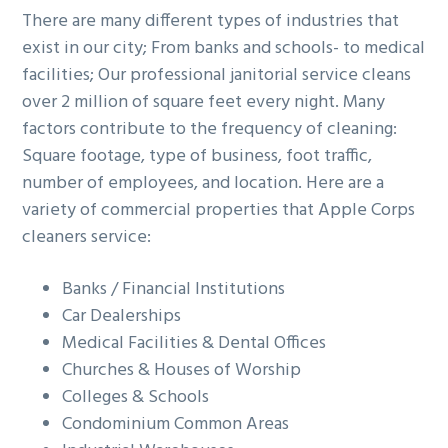
There are many different types of industries that
exist in our city; From banks and schools- to medical
facilities; Our professional janitorial service cleans
over 2 million of square feet every night. Many
factors contribute to the frequency of cleaning:
Square footage, type of business, foot traffic,
number of employees, and location. Here are a
variety of commercial properties that Apple Corps
cleaners service:
Banks / Financial Institutions
Car Dealerships
Medical Facilities & Dental Offices
Churches & Houses of Worship
Colleges & Schools
Condominium Common Areas