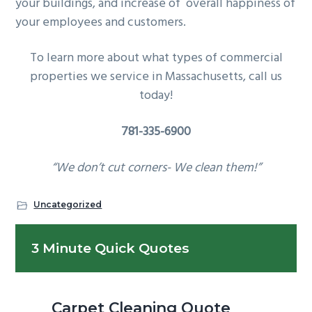
your buildings, and increase of overall happiness of
your employees and customers.
To learn more about what types of commercial
properties we service in Massachusetts, call us
today!
781-335-6900
“We don’t cut corners- We clean them!”
Uncategorized
Primary
3 Minute Quick Quotes
Sidebar
Carpet Cleaning Quote