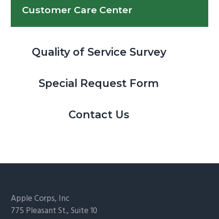
Customer Care Center
Quality of Service Survey
Special Request Form
Contact Us
Footer
Apple Corps, Inc
775 Pleasant St., Suite 10