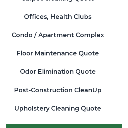
Offices, Health Clubs
Condo / Apartment Complex
Floor Maintenance Quote
Odor Elimination Quote
Post-Construction CleanUp
Upholstery Cleaning Quote