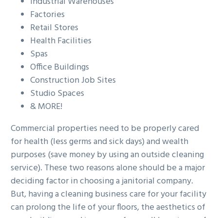
Industrial Warehouses
Factories
Retail Stores
Health Facilities
Spas
Office Buildings
Construction Job Sites
Studio Spaces
& MORE!
Commercial properties need to be properly cared
for health (less germs and sick days) and wealth
purposes (save money by using an outside cleaning
service). These two reasons alone should be a major
deciding factor in choosing a janitorial company.
But, having a cleaning business care for your facility
can prolong the life of your floors, the aesthetics of