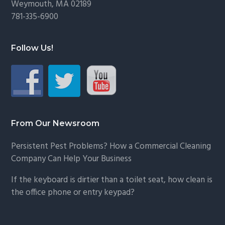
Weymouth, MA 02189
781-335-6900
Follow Us!
From Our Newsroom
Persistent Pest Problems? How a Commercial Cleaning
Company Can Help Your Business
If the keyboard is dirtier than a toilet seat, how clean is
the office phone or entry keypad?