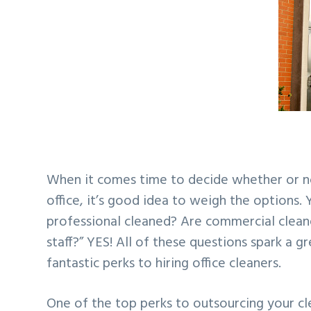
v
n
d
i
t
e
g
b
a
a
t
r
i
o
n
When it comes time to decide whether or no
office, it’s good idea to weigh the options. 
professional cleaned? Are commercial cleaners
staff?” YES! All of these questions spark a 
fantastic perks to hiring office cleaners.
One of the top perks to outsourcing your cle