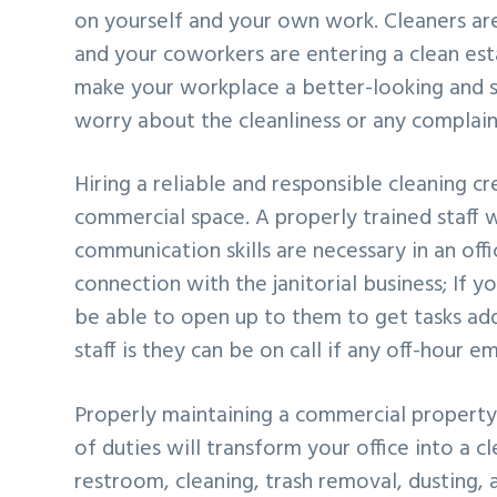
on yourself and your own work. Cleaners are
and your coworkers are entering a clean esta
make your workplace a better-looking and s
worry about the cleanliness or any complain
Hiring a reliable and responsible cleaning cr
commercial space. A properly trained staff wi
communication skills are necessary in an off
connection with the janitorial business; If y
be able to open up to them to get tasks add
staff is they can be on call if any off-hour e
Properly maintaining a commercial property 
of duties will transform your office into a cl
restroom, cleaning, trash removal, dusting,