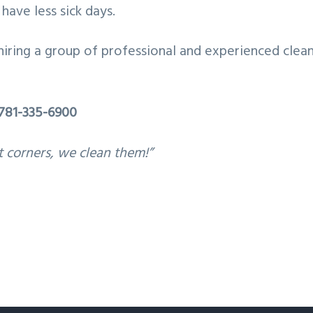
have less sick days.
hiring a group of professional and experienced clean
781-335-6900
t corners, we clean them!”