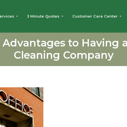
ervices
3 Minute Quotes
Customer Care Center
 Advantages to Having a
Cleaning Company