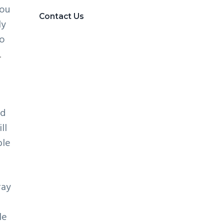
you
Contact Us
ly
to
.
od
ll
ble
ray
le