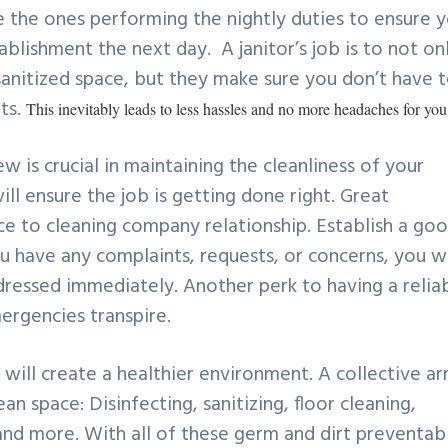
 the ones performing the nightly duties to ensure 
blishment the next day. A janitor’s job is to not on
anitized space, but they make sure you don’t have 
ts.
This inevitably leads to less hassles and no more headaches for you
ew is crucial in maintaining the cleanliness of your
ll ensure the job is getting done right. Great
ice to cleaning company relationship. Establish a go
ou have any complaints, requests, or concerns, you wi
ressed immediately. Another perk to having a relia
mergencies transpire.
will create a healthier environment. A collective ar
ean space: Disinfecting, sanitizing, floor cleaning,
 and more. With all of these germ and dirt preventab