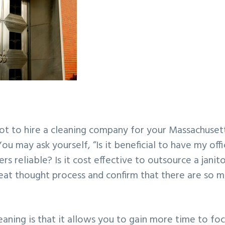
t to hire a cleaning company for your Massachuset
You may ask yourself, “Is it beneficial to have my off
 reliable? Is it cost effective to outsource a janito
great thought process and confirm that there are so 
aning is that it allows you to gain more time to fo