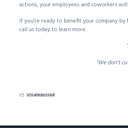
actions, your employees and coworkers will 
If you’re ready to benefit your company by 
call us today to learn more.
“We don’t cu
Uncategorized