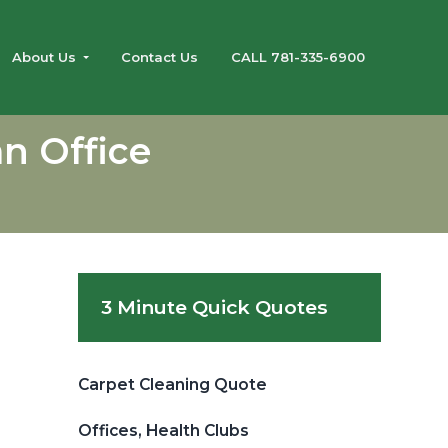
About Us
Contact Us
CALL 781-335-6900
n Office
Primary
3 Minute Quick Quotes
Sidebar
Carpet Cleaning Quote
Offices, Health Clubs