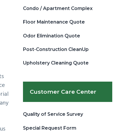
Condo / Apartment Complex
Floor Maintenance Quote
Odor Elimination Quote
Post-Construction CleanUp
Upholstery Cleaning Quote
ts
ice
Customer Care Center
rial
many
Quality of Service Survey
cus
Special Request Form