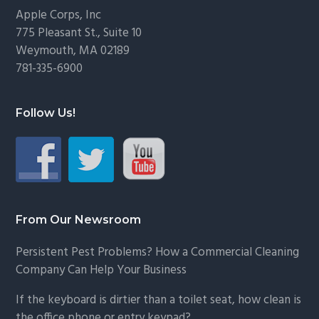
Footer
Apple Corps, Inc
775 Pleasant St., Suite 10
Weymouth, MA 02189
781-335-6900
Follow Us!
From Our Newsroom
Persistent Pest Problems? How a Commercial Cleaning
Company Can Help Your Business
If the keyboard is dirtier than a toilet seat, how clean is
the office phone or entry keypad?