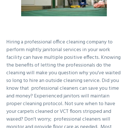
g
b
a
a
t
r
i
o
Hiring a professional office cleaning company to
n
perform nightly janitorial services in your work
facility can have multiple positive effects. Knowing
the benefits of letting the professionals do the
cleaning will make you question why you’ve waited
so long to hire an outside cleaning service. Did you
know that professional cleaners can save you time
and money? Experienced janitors will maintain
proper cleaning protocol. Not sure when to have
your carpets cleaned or VCT floors stripped and
waxed? Don’t worry; professional cleaners will
monitor and provide floor care as needed. Most