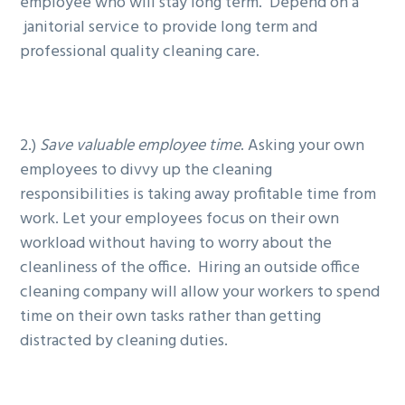
employee who will stay long term. Depend on a
janitorial service to provide long term and
professional quality cleaning care.
2.)
Save valuable employee time
. Asking your own
employees to divvy up the cleaning
responsibilities is taking away profitable time from
work. Let your employees focus on their own
workload without having to worry about the
cleanliness of the office. Hiring an outside office
cleaning company will allow your workers to spend
time on their own tasks rather than getting
distracted by cleaning duties.