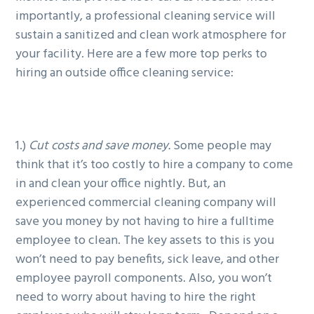
importantly, a professional cleaning service will
sustain a sanitized and clean work atmosphere for
your facility. Here are a few more top perks to
hiring an outside office cleaning service:
1.)
Cut costs and save money.
Some people may
think that it’s too costly to hire a company to come
in and clean your office nightly. But, an
experienced commercial cleaning company will
save you money by not having to hire a fulltime
employee to clean. The key assets to this is you
won’t need to pay benefits, sick leave, and other
employee payroll components. Also, you won’t
need to worry about having to hire the right