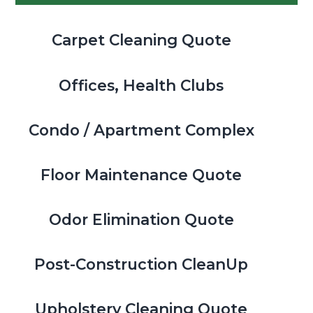
Carpet Cleaning Quote
Offices, Health Clubs
Condo / Apartment Complex
Floor Maintenance Quote
Odor Elimination Quote
Post-Construction CleanUp
Upholstery Cleaning Quote