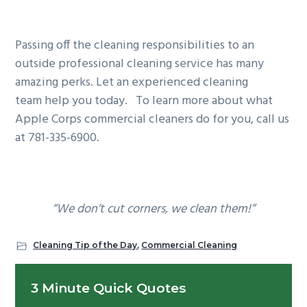
Passing off the cleaning responsibilities to an
outside professional cleaning service has many
amazing perks. Let an experienced cleaning
team help you today. To learn more about what
Apple Corps commercial cleaners do for you, call us
at 781-335-6900.
“We don’t cut corners, we clean them!”
Cleaning Tip of the Day
,
Commercial Cleaning
Primary
3 Minute Quick Quotes
Sidebar