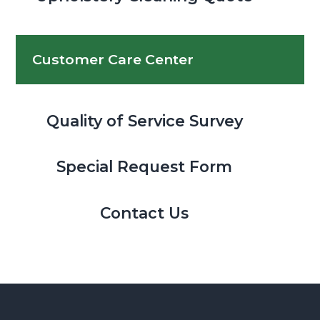
Customer Care Center
Quality of Service Survey
Special Request Form
Contact Us