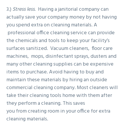
3.)
Stress less
. Having a janitorial company can
actually save your company money by not having
you spend extra on cleaning materials. A
professional office cleaning service can provide
the chemicals and tools to keep your facility’s
surfaces sanitized. Vacuum cleaners, floor care
machines, mops, disinfectant sprays, dusters and
many other cleaning supplies can be expensive
items to purchase. Avoid having to buy and
maintain these materials by hiring an outside
commercial cleaning company. Most cleaners will
take their cleaning tools home with them after
they perform a cleaning. This saves
you from creating room in your office for extra
cleaning materials.