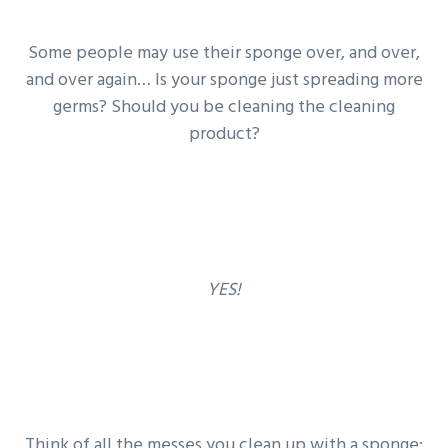
g
b
a
a
Some people may use their sponge over, and over,
t
r
and over again… Is your sponge just spreading more
i
germs? Should you be cleaning the cleaning
o
product?
n
YES!
Think of all the messes you clean up with a sponge: