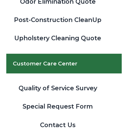
Odor Elimination Quote
Post-Construction CleanUp
Upholstery Cleaning Quote
Customer Care Center
Quality of Service Survey
Special Request Form
Contact Us