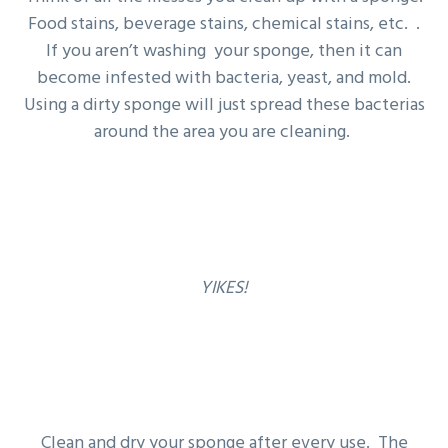
Food stains, beverage stains, chemical stains, etc. .
If you aren’t washing your sponge, then it can
become infested with bacteria, yeast, and mold.
Using a dirty sponge will just spread these bacterias
around the area you are cleaning.
YIKES!
Clean and dry your sponge after every use. The