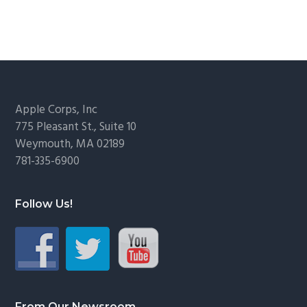
Footer
Apple Corps, Inc
775 Pleasant St., Suite 10
Weymouth, MA 02189
781-335-6900
Follow Us!
From Our Newsroom