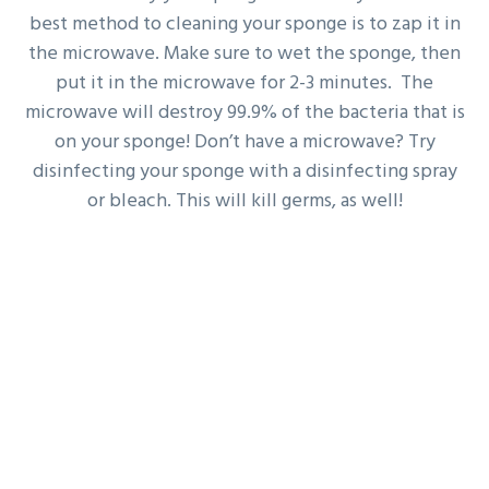
best method to cleaning your sponge is to zap it in
the microwave. Make sure to wet the sponge, then
put it in the microwave for 2-3 minutes. The
microwave will destroy 99.9% of the bacteria that is
on your sponge! Don’t have a microwave? Try
disinfecting your sponge with a disinfecting spray
or bleach. This will kill germs, as well!