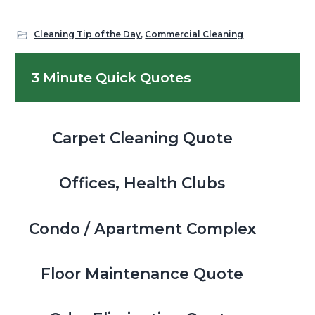
Cleaning Tip of the Day
,
Commercial Cleaning
Primary
3 Minute Quick Quotes
Sidebar
Carpet Cleaning Quote
Offices, Health Clubs
Condo / Apartment Complex
Floor Maintenance Quote