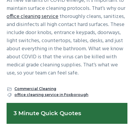
As new variants of COVID emerge, it’s important to
maintain surface cleaning protocols. That’s why our
office cleaning service
thoroughly cleans, sanitizes,
and disinfects all high contact hard surfaces. These
include door knobs, entrance keypads, doorways,
light switches, countertops, tables, desks, and just
about everything in the bathroom. What we know
about COVID is that the virus can be killed with
medical grade cleaning supplies. That’s what we
use, so your team can feel safe.
Commercial Cleaning
office cleaning service in Foxborough
Primary
3 Minute Quick Quotes
Sidebar