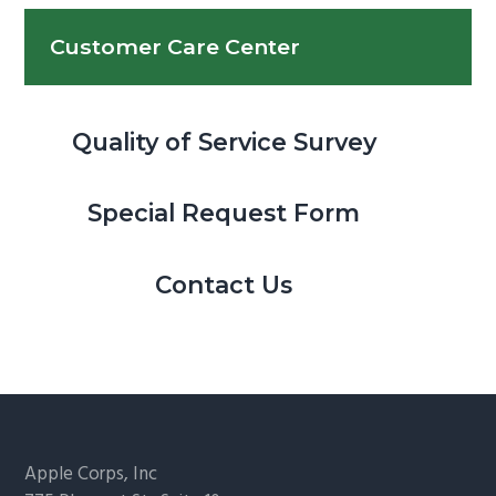
Customer Care Center
Quality of Service Survey
Special Request Form
Contact Us
Footer
Apple Corps, Inc