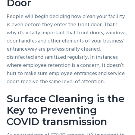
Door
People will begin deciding how clean your facility
is even before they enter the front door. That’s
why it’s vitally important that front doors, windows,
door handles and other elements of your business’
entranceway are professionally cleaned,
disinfected and sanitized regularly. In instances
where employee retention is a concern, it doesn’t
hurt to make sure employee entrances and service
doors receive the same level of attention.
Surface Cleaning is the
Key to Preventing
COVID transmission