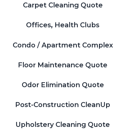
Carpet Cleaning Quote
Offices, Health Clubs
Condo / Apartment Complex
Floor Maintenance Quote
Odor Elimination Quote
Post-Construction CleanUp
Upholstery Cleaning Quote