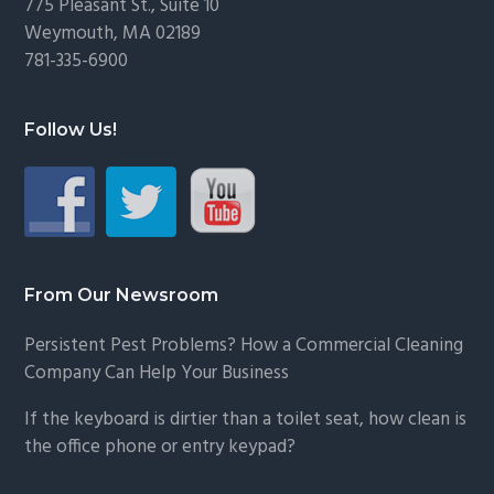
775 Pleasant St., Suite 10
Weymouth, MA 02189
781-335-6900
Follow Us!
From Our Newsroom
Persistent Pest Problems? How a Commercial Cleaning
Company Can Help Your Business
If the keyboard is dirtier than a toilet seat, how clean is
the office phone or entry keypad?