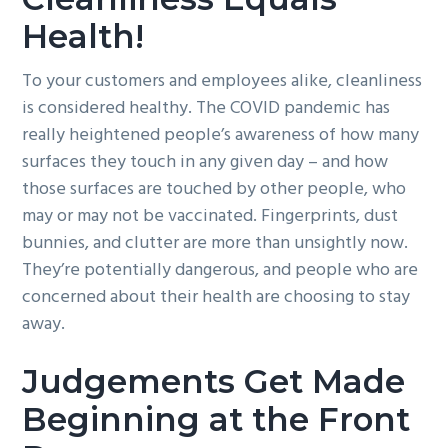
Health!
To your customers and employees alike, cleanliness
is considered healthy. The COVID pandemic has
really heightened people’s awareness of how many
surfaces they touch in any given day – and how
those surfaces are touched by other people, who
may or may not be vaccinated. Fingerprints, dust
bunnies, and clutter are more than unsightly now.
They’re potentially dangerous, and people who are
concerned about their health are choosing to stay
away.
Judgements Get Made
Beginning at the Front