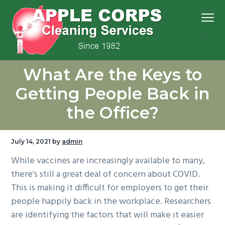
S
S
S
S
Menu
k
k
k
k
i
i
i
i
p
p
p
p
We
t
t
t
t
Apple Corps, Inc.
don’t
What Are the Keys to
cut
o
o
o
o
corners,
we
p
m
p
f
clean
Getting People Back in
them
r
a
r
o
the Office?
i
i
i
o
m
n
m
t
a
c
a
e
July 14, 2021
by
admin
r
o
r
r
While vaccines are increasingly available to many,
y
n
y
there’s still a great deal of concern about COVID.
n
t
s
This is making it difficult for employers to get their
a
e
i
people happily back in the workplace. Researchers
v
n
d
are identifying the factors that will make it easier
i
t
e