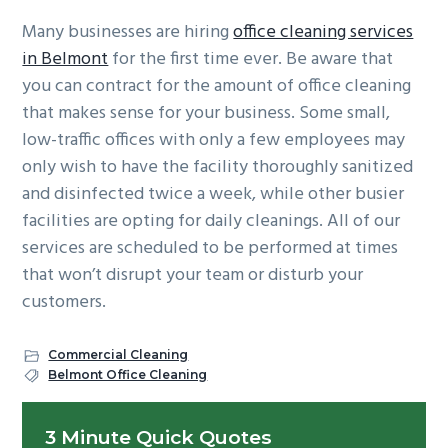
Many businesses are hiring
office cleaning services
in Belmont
for the first time ever. Be aware that
you can contract for the amount of office cleaning
that makes sense for your business. Some small,
low-traffic offices with only a few employees may
only wish to have the facility thoroughly sanitized
and disinfected twice a week, while other busier
facilities are opting for daily cleanings. All of our
services are scheduled to be performed at times
that won’t disrupt your team or disturb your
customers.
Commercial Cleaning
Belmont Office Cleaning
Primary
3 Minute Quick Quotes