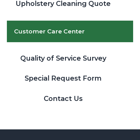
Upholstery Cleaning Quote
Customer Care Center
Quality of Service Survey
Special Request Form
Contact Us