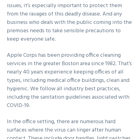
issues, it’s especially important to protect them
g
b
from the ravages of this deadly disease. And any
a
a
business who deals with the public coming into the
t
r
premises needs to take sensible precautions to
i
keep everyone safe.
o
n
Apple Corps has been providing office cleaning
services in the greater Boston area since 1982. That’s
nearly 40 years experience keeping offices of all
types, including medical office buildings, clean and
hygienic. We follow all industry best practices,
including the sanitation guidelines associated with
COVID-19.
In the office setting, there are numerous hard
surfaces where the virus can linger after human
contact. These include door handles, light switches,