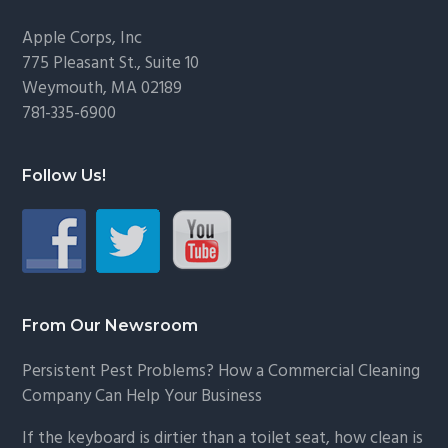
Footer
Apple Corps, Inc
775 Pleasant St., Suite 10
Weymouth, MA 02189
781-335-6900
Follow Us!
From Our Newsroom
Persistent Pest Problems? How a Commercial Cleaning
Company Can Help Your Business
If the keyboard is dirtier than a toilet seat, how clean is