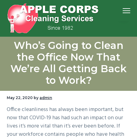
S
S
S
S
Menu
k
k
k
k
i
i
i
i
p
p
p
p
We
t
t
t
t
Apple Corps, Inc.
don’t
Who’s Going to Clean
cut
o
o
o
o
corners,
we
p
m
p
f
clean
the Office Now That
them
r
a
r
o
We’re All Getting Back
i
i
i
o
m
n
m
t
to Work?
a
c
a
e
r
o
r
r
May 22, 2020
by
admin
y
n
y
Office cleanliness has always been important, but
n
t
s
now that COVID-19 has had such an impact on our
a
e
i
lives it’s more vital than it’s ever been before. If
v
n
d
your workforce contains people who have health
i
t
e