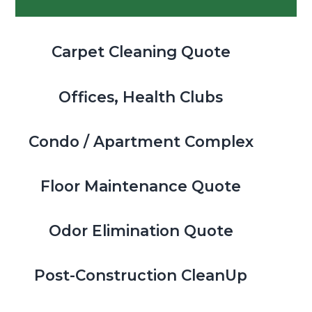
Sidebar
Carpet Cleaning Quote
Offices, Health Clubs
Condo / Apartment Complex
Floor Maintenance Quote
Odor Elimination Quote
Post-Construction CleanUp