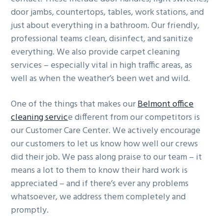
door jambs, countertops, tables, work stations, and
just about everything in a bathroom. Our friendly,
professional teams clean, disinfect, and sanitize
everything. We also provide carpet cleaning
services – especially vital in high traffic areas, as
well as when the weather’s been wet and wild.
One of the things that makes our
Belmont office
cleaning servic
e different from our competitors is
our Customer Care Center. We actively encourage
our customers to let us know how well our crews
did their job. We pass along praise to our team – it
means a lot to them to know their hard work is
appreciated – and if there’s ever any problems
whatsoever, we address them completely and
promptly.