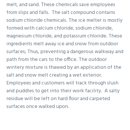
melt, and sand. These chemicals save employees
from slips and falls. The salt compound contains
sodium chloride chemicals. The ice melter is mostly
formed with calcium chloride, sodium chloride,
magnesium chloride, and potassium chloride. These
ingredients melt away ice and snow from outdoor
surfaces; Thus, preventing a dangerous walkway and
path from the cars to the office. The outdoor
wintery mixture is thawed by an application of the
salt and snow melt creating a wet exterior.
Employees and customers will track through slush
and puddles to get into their work facility. A salty
residue will be left on hard floor and carpeted
surfaces once walked upon.