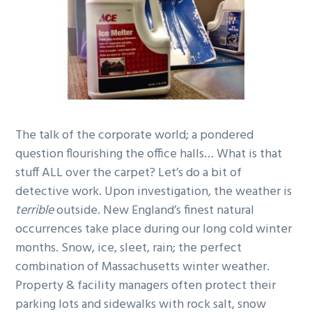
g
b
a
a
t
r
i
o
n
The talk of the corporate world; a pondered
question flourishing the office halls… What is that
stuff ALL over the carpet? Let’s do a bit of
detective work. Upon investigation, the weather is
terrible
outside. New England’s finest natural
occurrences take place during our long cold winter
months. Snow, ice, sleet, rain; the perfect
combination of Massachusetts winter weather.
Property & facility managers often protect their
parking lots and sidewalks with rock salt, snow