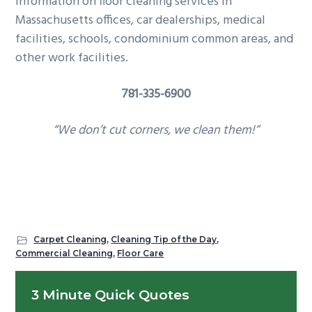
information on floor cleaning services in
Massachusetts offices, car dealerships, medical
facilities, schools, condominium common areas, and
other work facilities.
781-335-6900
“We don’t cut corners, we clean them!”
Carpet Cleaning
,
Cleaning Tip of the Day
,
Commercial Cleaning
,
Floor Care
Primary
3 Minute Quick Quotes
Sidebar