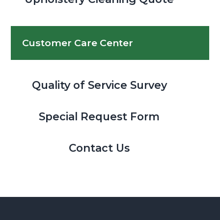
Customer Care Center
Quality of Service Survey
Special Request Form
Contact Us