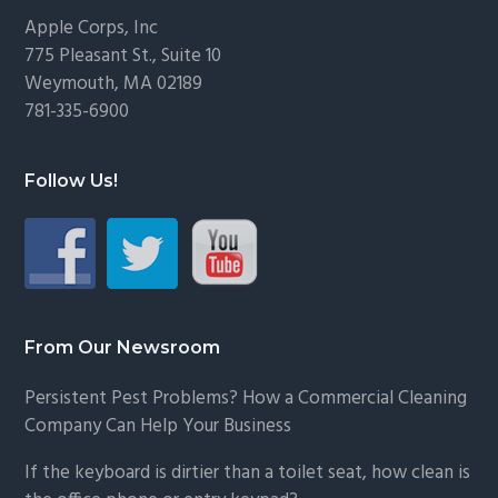
Footer
Apple Corps, Inc
775 Pleasant St., Suite 10
Weymouth, MA 02189
781-335-6900
Follow Us!
From Our Newsroom
Persistent Pest Problems? How a Commercial Cleaning
Company Can Help Your Business
If the keyboard is dirtier than a toilet seat, how clean is