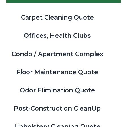
Carpet Cleaning Quote
Offices, Health Clubs
Condo / Apartment Complex
Floor Maintenance Quote
Odor Elimination Quote
Post-Construction CleanUp
Upholstery Cleaning Quote