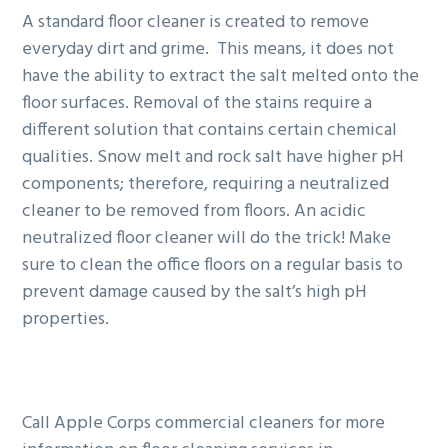
A standard floor cleaner is created to remove
everyday dirt and grime. This means, it does not
have the ability to extract the salt melted onto the
floor surfaces. Removal of the stains require a
different solution that contains certain chemical
qualities. Snow melt and rock salt have higher pH
components; therefore, requiring a neutralized
cleaner to be removed from floors. An acidic
neutralized floor cleaner will do the trick! Make
sure to clean the office floors on a regular basis to
prevent damage caused by the salt’s high pH
properties.
Call Apple Corps commercial cleaners for more