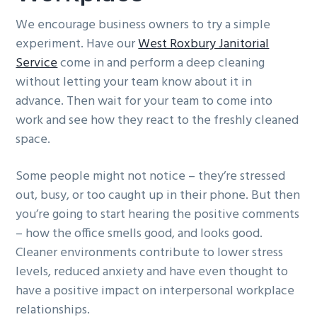
We encourage business owners to try a simple
experiment. Have our
West Roxbury Janitorial
Service
come in and perform a deep cleaning
without letting your team know about it in
advance. Then wait for your team to come into
work and see how they react to the freshly cleaned
space.
Some people might not notice – they’re stressed
out, busy, or too caught up in their phone. But then
you’re going to start hearing the positive comments
– how the office smells good, and looks good.
Cleaner environments contribute to lower stress
levels, reduced anxiety and have even thought to
have a positive impact on interpersonal workplace
relationships.