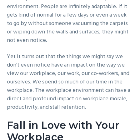
environment. People are infinitely adaptable. If it
g
b
gets kind of normal for a few days or even a week
a
a
to go by without someone vacuuming the carpets
t
r
or wiping down the walls and surfaces, they might
i
not even notice.
o
n
Yet it turns out that the things we might say we
don’t even notice have an impact on the way we
view our workplace, our work, our co-workers, and
ourselves. We spend so much of our time in the
workplace. The workplace environment can have a
direct and profound impact on workplace morale,
productivity, and staff retention.
Fall in Love with Your
Workplace