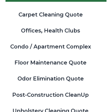
Carpet Cleaning Quote
Offices, Health Clubs
Condo / Apartment Complex
Floor Maintenance Quote
Odor Elimination Quote
Post-Construction CleanUp
Upholstery Cleaning Quote