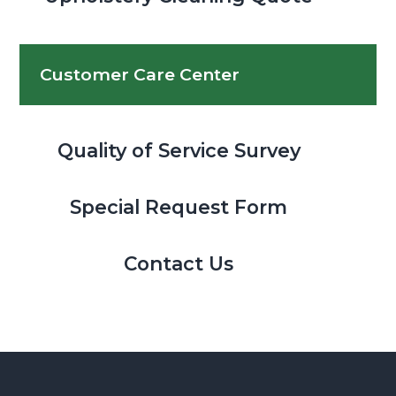
Customer Care Center
Quality of Service Survey
Special Request Form
Contact Us