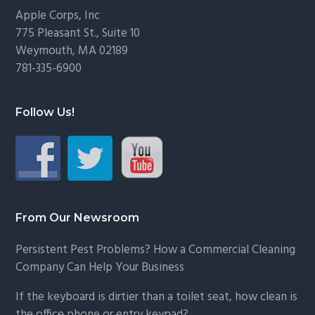
Footer
Apple Corps, Inc
775 Pleasant St., Suite 10
Weymouth, MA 02189
781-335-6900
Follow Us!
From Our Newsroom
Persistent Pest Problems? How a Commercial Cleaning
Company Can Help Your Business
If the keyboard is dirtier than a toilet seat, how clean is
the office phone or entry keypad?