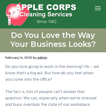
S
S
S
S
Menu
k
k
k
k
i
i
i
i
p
p
p
p
We
t
t
t
t
Apple Corps, Inc.
don’t
Do You Love the Way
cut
o
o
o
o
corners,
we
p
m
p
f
clean
Your Business Looks?
them
r
a
r
o
i
i
i
o
February 14, 2020
by
admin
m
n
m
t
Do you love going to work in the morning? Ok – we
a
c
a
e
know that’s a big ask. But how do you feel when
r
o
r
r
you come into the office?
y
n
y
n
t
s
The fact is, lots of people can’t answer that
a
e
i
question. We can, especially when we’re stressed
v
n
d
and busy, overlook the state of our workplace
i
t
e