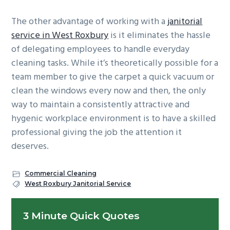
The other advantage of working with a
janitorial
service in West Roxbury
is it eliminates the hassle
of delegating employees to handle everyday
cleaning tasks. While it’s theoretically possible for a
team member to give the carpet a quick vacuum or
clean the windows every now and then, the only
way to maintain a consistently attractive and
hygenic workplace environment is to have a skilled
professional giving the job the attention it
deserves.
Commercial Cleaning
West Roxbury Janitorial Service
Primary
3 Minute Quick Quotes
Sidebar