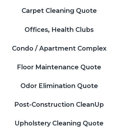
Carpet Cleaning Quote
Offices, Health Clubs
Condo / Apartment Complex
Floor Maintenance Quote
Odor Elimination Quote
Post-Construction CleanUp
Upholstery Cleaning Quote