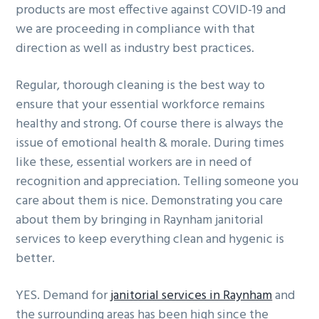
products are most effective against COVID-19 and
we are proceeding in compliance with that
direction as well as industry best practices.
Regular, thorough cleaning is the best way to
ensure that your essential workforce remains
healthy and strong. Of course there is always the
issue of emotional health & morale. During times
like these, essential workers are in need of
recognition and appreciation. Telling someone you
care about them is nice. Demonstrating you care
about them by bringing in Raynham janitorial
services to keep everything clean and hygenic is
better.
YES. Demand for
janitorial services in Raynham
and
the surrounding areas has been high since the