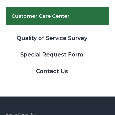
Customer Care Center
Quality of Service Survey
Special Request Form
Contact Us