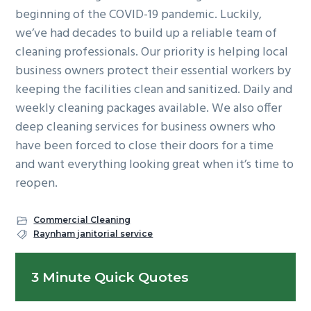
beginning of the COVID-19 pandemic. Luckily,
we’ve had decades to build up a reliable team of
cleaning professionals. Our priority is helping local
business owners protect their essential workers by
keeping the facilities clean and sanitized. Daily and
weekly cleaning packages available. We also offer
deep cleaning services for business owners who
have been forced to close their doors for a time
and want everything looking great when it’s time to
reopen.
Commercial Cleaning
Raynham janitorial service
Primary
3 Minute Quick Quotes
Sidebar