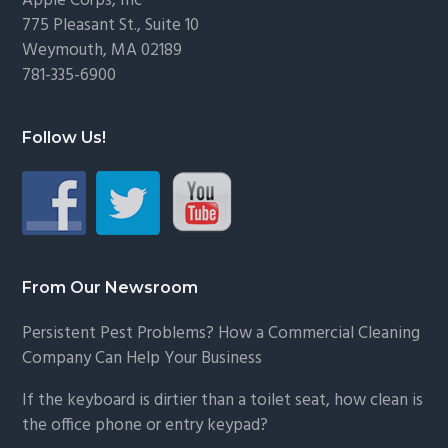
Footer
Apple Corps, Inc
775 Pleasant St., Suite 10
Weymouth, MA 02189
781-335-6900
Follow Us!
From Our Newsroom
Persistent Pest Problems? How a Commercial Cleaning
Company Can Help Your Business
If the keyboard is dirtier than a toilet seat, how clean is
the office phone or entry keypad?