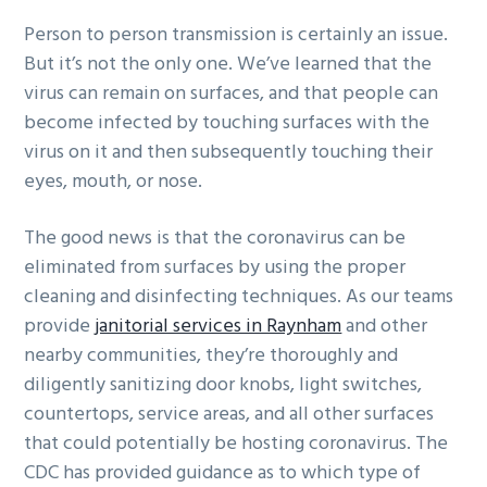
g
b
Person to person transmission is certainly an issue.
a
a
But it’s not the only one. We’ve learned that the
t
r
virus can remain on surfaces, and that people can
i
become infected by touching surfaces with the
o
virus on it and then subsequently touching their
n
eyes, mouth, or nose.
The good news is that the coronavirus can be
eliminated from surfaces by using the proper
cleaning and disinfecting techniques. As our teams
provide
janitorial services in Raynham
and other
nearby communities, they’re thoroughly and
diligently sanitizing door knobs, light switches,
countertops, service areas, and all other surfaces
that could potentially be hosting coronavirus. The
CDC has provided guidance as to which type of