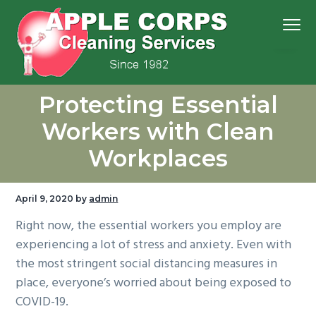
S
S
S
S
Menu
k
k
k
k
i
i
i
i
p
p
p
p
We
t
t
t
t
Apple Corps, Inc.
don’t
Protecting Essential
cut
o
o
o
o
corners,
we
p
m
p
f
clean
Workers with Clean
them
r
a
r
o
Workplaces
i
i
i
o
m
n
m
t
a
c
a
e
April 9, 2020
by
admin
r
o
r
r
Right now, the essential workers you employ are
y
n
y
experiencing a lot of stress and anxiety. Even with
n
t
s
the most stringent social distancing measures in
a
e
i
place, everyone’s worried about being exposed to
v
n
d
COVID-19.
i
t
e