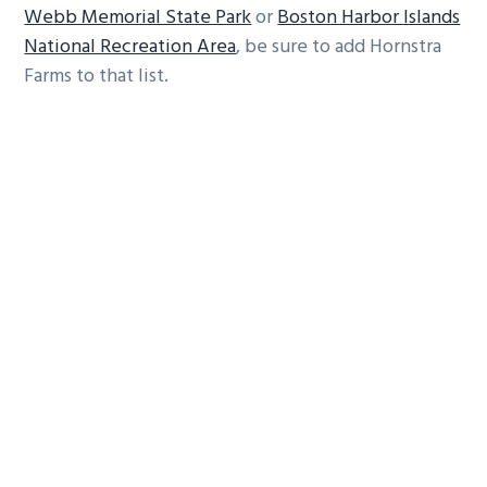
Webb Memorial State Park
or
Boston Harbor Islands
National Recreation Area
, be sure to add Hornstra
Farms to that list.