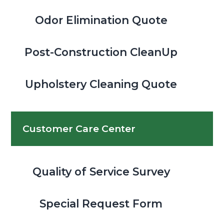
Odor Elimination Quote
Post-Construction CleanUp
Upholstery Cleaning Quote
Customer Care Center
Quality of Service Survey
Special Request Form