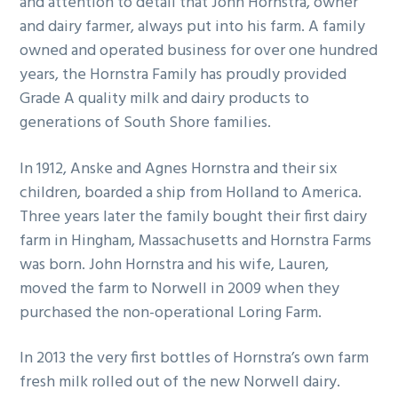
and attention to detail that John Hornstra, owner
g
b
and dairy farmer, always put into his farm. A family
a
a
owned and operated business for over one hundred
t
r
years, the Hornstra Family has proudly provided
i
Grade A quality milk and dairy products to
o
generations of South Shore families.
n
In 1912, Anske and Agnes Hornstra and their six
children, boarded a ship from Holland to America.
Three years later the family bought their first dairy
farm in Hingham, Massachusetts and Hornstra Farms
was born. John Hornstra and his wife, Lauren,
moved the farm to Norwell in 2009 when they
purchased the non-operational Loring Farm.
In 2013 the very first bottles of Hornstra’s own farm
fresh milk rolled out of the new Norwell dairy.