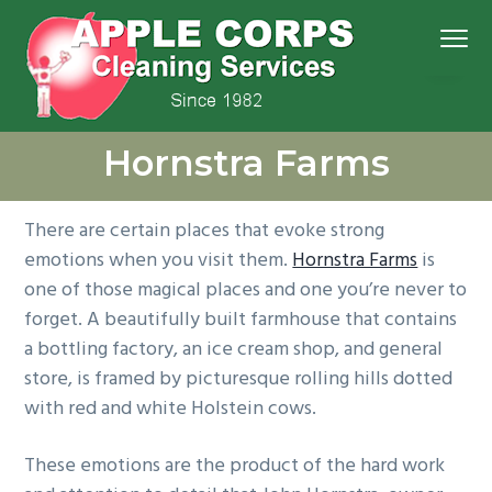
S
S
S
S
Menu
k
k
k
k
i
i
i
i
p
p
p
p
We
t
t
t
t
Apple Corps, Inc.
don’t
Hornstra Farms
cut
o
o
o
o
corners,
we
p
m
p
f
clean
them
r
a
r
o
There are certain places that evoke strong
i
i
i
o
emotions when you visit them.
Hornstra Farms
is
m
n
m
t
one of those magical places and one you’re never to
a
c
a
e
forget. A beautifully built farmhouse that contains
r
o
r
r
a bottling factory, an ice cream shop, and general
y
n
y
store, is framed by picturesque rolling hills dotted
n
t
s
with red and white Holstein cows.
a
e
i
v
n
d
These emotions are the product of the hard work
i
t
e