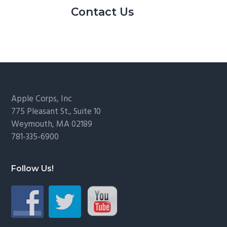
Contact Us
Footer
Apple Corps, Inc
775 Pleasant St., Suite 10
Weymouth, MA 02189
781-335-6900
Follow Us!