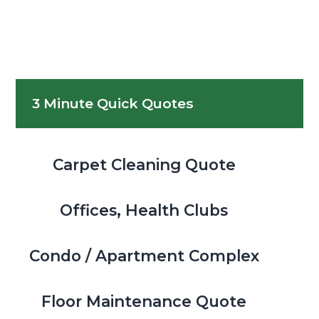
Primary
3 Minute Quick Quotes
Sidebar
Carpet Cleaning Quote
Offices, Health Clubs
Condo / Apartment Complex
Floor Maintenance Quote