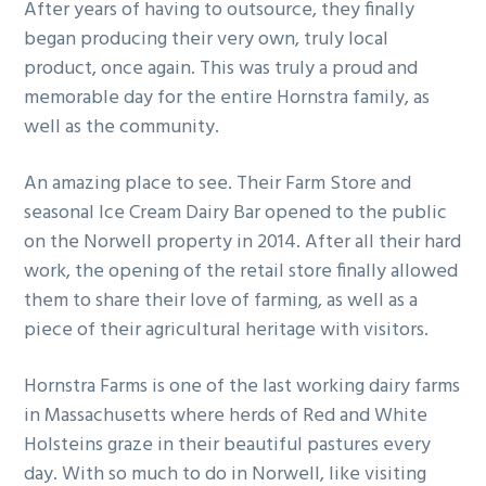
After years of having to outsource, they finally
began producing their very own, truly local
product, once again. This was truly a proud and
memorable day for the entire Hornstra family, as
well as the community.
An amazing place to see. Their Farm Store and
seasonal Ice Cream Dairy Bar opened to the public
on the Norwell property in 2014. After all their hard
work, the opening of the retail store finally allowed
them to share their love of farming, as well as a
piece of their agricultural heritage with visitors.
Hornstra Farms is one of the last working dairy farms
in Massachusetts where herds of Red and White
Holsteins graze in their beautiful pastures every
day. With so much to do in Norwell, like visiting