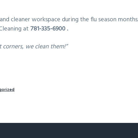
and cleaner workspace during the flu season months,
Cleaning at
781-335-6900 .
t corners, we clean them!”
gorized