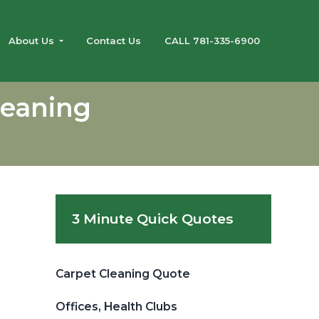
About Us
Contact Us
CALL 781-335-6900
leaning
Primary
3 Minute Quick Quotes
Sidebar
Carpet Cleaning Quote
Offices, Health Clubs