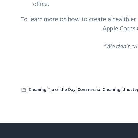
office.
To learn more on how to create a healthier 
Apple Corps 
“We don’t cu
Cleaning Tip of the Day
,
Commercial Cleaning
,
Uncate