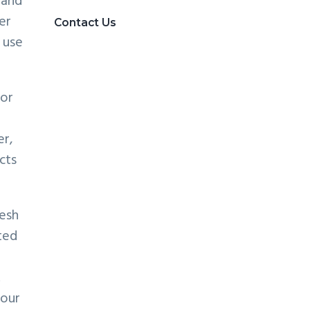
 and
er
Contact Us
 use
for
er,
cts
esh
ted
.
your