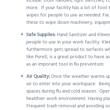
include: Door handles, light switches, c
more. If your facility has a lot of foot 
wipes for people to use as needed. Facil
these to wipe down machinery, equipme
Safe Supplies:
Hand Sanitizer and Kleen
people to use in your work facility. Kle
furthermore gets spread to surfaces whe
like Purell, is a great product to have a
as an imporant tool in flu prevention.
Air Quality:
Once the weather warms up,
air to enter into your workspace. Bein
spaces during flu and cold season. Ope
healthier work environment. Having plant
Frequent trash removal and avoiding odo