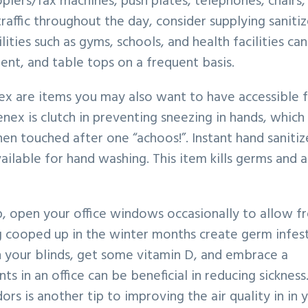
opiers/fax machines, push plates, telephones, chairs,
traffic throughout the day, consider supplying sanitiz
ities such as gyms, schools, and health facilities can
nt, and table tops on a frequent basis.
ex are items you may also want to have accessible 
enex is clutch in preventing sneezing in hands, which
n touched after one “achoos!”. Instant hand sanitiz
vailable for hand washing. This item kills germs and a
 open your office windows occasionally to allow fr
g cooped up in the winter months create germ infes
n your blinds, get some vitamin D, and embrace a
s in an office can be beneficial in reducing sickness
rs is another tip to improving the air quality in in 