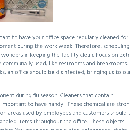
rtant to have your office space regularly cleaned for 
moment during the work week. Therefore, scheduling
 wonders in keeping the facility clean. Focus on ext
ore communally used, like restrooms and breakrooms
ks, an office should be disinfected; bringing us to ou
onent during flu season. Cleaners that contain
re important to have handy. These chemical are stro
on areas used by employees and customers should 
 handled items throughout the office. These objects