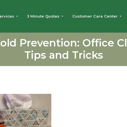
ervices
3 Minute Quotes
Customer Care Center
Cold Prevention: Office C
Tips and Tricks