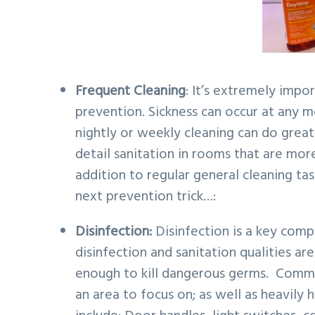
v
n
d
i
t
e
g
b
a
a
Frequent Cleaning
: It’s extremely impo
t
r
prevention. Sickness can occur at any 
i
nightly or weekly cleaning can do great
o
detail sanitation in rooms that are m
n
addition to regular general cleaning tas
next prevention trick…:
Disinfection:
Disinfection is a key comp
disinfection and sanitation qualities a
enough to kill dangerous germs. Comm
an area to focus on; as well as heavily