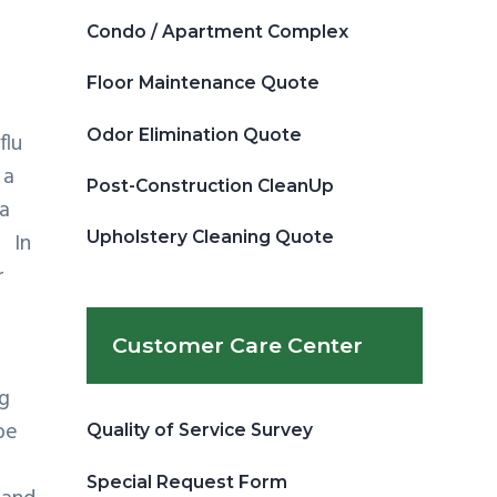
Condo / Apartment Complex
Floor Maintenance Quote
Odor Elimination Quote
flu
 a
Post-Construction CleanUp
ra
Upholstery Cleaning Quote
. In
r
Customer Care Center
ng
be
Quality of Service Survey
Special Request Form