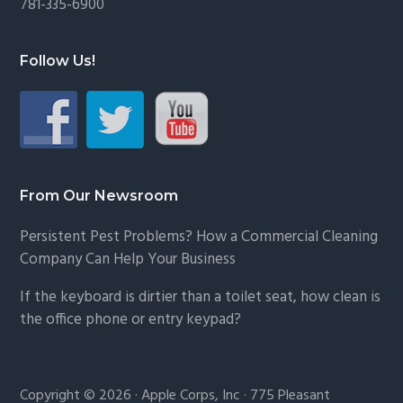
781-335-6900
Follow Us!
From Our Newsroom
Persistent Pest Problems? How a Commercial Cleaning
Company Can Help Your Business
If the keyboard is dirtier than a toilet seat, how clean is
the office phone or entry keypad?
Copyright © 2026 · Apple Corps, Inc · 775 Pleasant