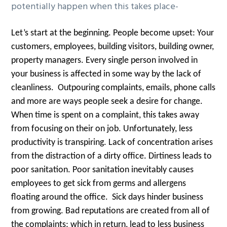
potentially happen when this takes place-
Let’s start at the beginning. People become upset: Your
customers, employees, building visitors, building owner,
property managers. Every single person involved in
your business is affected in some way by the lack of
cleanliness. Outpouring complaints, emails, phone calls
and more are ways people seek a desire for change.
When time is spent on a complaint, this takes away
from focusing on their on job. Unfortunately, less
productivity is transpiring. Lack of concentration arises
from the distraction of a dirty office. Dirtiness leads to
poor sanitation. Poor sanitation inevitably causes
employees to get sick from germs and allergens
floating around the office. Sick days hinder business
from growing. Bad reputations are created from all of
the complaints; which in return, lead to less business