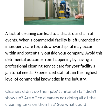
g
b
a
a
t
r
i
o
A lack of cleaning can lead to a disastrous chain of
n
events. When a commercial facility is left untended or
improperly care for, a downward spiral may occur
within and potentially outside your company. Avoid this
detrimental outcome from happening by having a
professional cleaning service care for your facility’s
janitorial needs. Experienced staff attain the highest
level of commercial knowledge in the industry.
Cleaners didn’t do their job? Janitorial staff didn’t
show up? Are office cleaners not doing all of the
cleaning tasks on their list? See what could