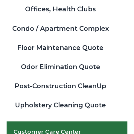
Offices, Health Clubs
Condo / Apartment Complex
Floor Maintenance Quote
Odor Elimination Quote
Post-Construction CleanUp
Upholstery Cleaning Quote
Customer Care Center