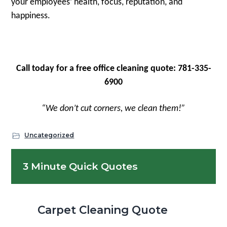
your employees’ health, focus, reputation, and
happiness.
Call today for a free office cleaning quote: 781-335-
6900
“We don’t cut corners, we clean them!”
Uncategorized
Primary
3 Minute Quick Quotes
Sidebar
Carpet Cleaning Quote