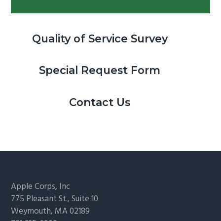
Quality of Service Survey
Special Request Form
Contact Us
Footer
Apple Corps, Inc
775 Pleasant St., Suite 10
Weymouth, MA 02189