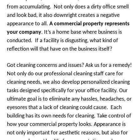
from accumulating. Not only does a dirty office smell
and look bad, it also downright creates a negative
appearance to all.
A commercial property represents
your company
. It’s a home base where business is
conducted. If a facility is disgusting, what kind of
reflection will that have on the business itself?
Got cleaning concerns and issues? Ask us for a remedy!
Not only do our professional cleaning staff care for
cleaning needs, we also develop personalized cleaning
tasks designed specifically for your office facility. Our
ultimate goal is to eliminate any hassles, headaches, or
eyesores that a lack of cleaning could cause. Each
building has its own needs for cleaning. Take control of
how your commercial property looks. Appearance is
not only important for aesthetic reasons, but also for