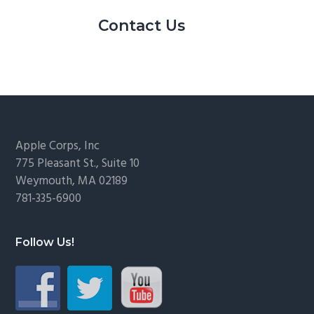
Contact Us
Footer
Apple Corps, Inc
775 Pleasant St., Suite 10
Weymouth, MA 02189
781-335-6900
Follow Us!