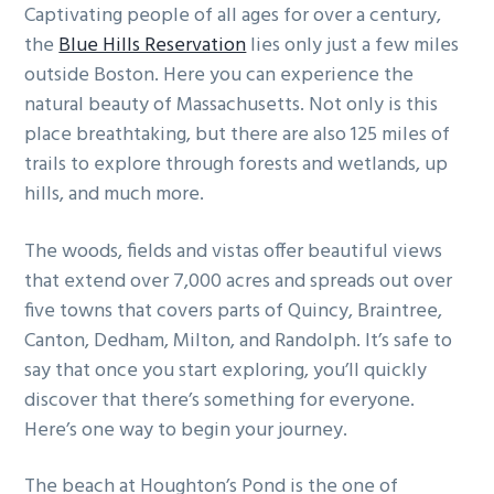
Captivating people of all ages for over a century,
g
b
the
Blue Hills Reservation
lies only just a few miles
a
a
outside Boston. Here you can experience the
t
r
natural beauty of Massachusetts. Not only is this
i
place breathtaking, but there are also 125 miles of
o
trails to explore through forests and wetlands, up
n
hills, and much more.
The woods, fields and vistas offer beautiful views
that extend over 7,000 acres and spreads out over
five towns that covers parts of Quincy, Braintree,
Canton, Dedham, Milton, and Randolph. It’s safe to
say that once you start exploring, you’ll quickly
discover that there’s something for everyone.
Here’s one way to begin your journey.
The beach at Houghton’s Pond is the one of