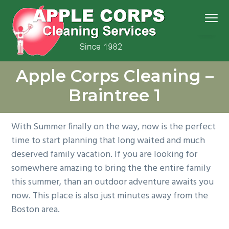
S
S
S
S
Menu
k
k
k
k
i
i
i
i
p
p
p
p
We
t
t
t
t
Apple Corps, Inc.
don’t
Apple Corps Cleaning –
cut
o
o
o
o
corners,
we
p
m
p
f
clean
Braintree 1
them
r
a
r
o
i
i
i
o
With Summer finally on the way, now is the perfect
m
n
m
t
time to start planning that long waited and much
a
c
a
e
deserved family vacation. If you are looking for
r
o
r
r
somewhere amazing to bring the the entire family
y
n
y
this summer, than an outdoor adventure awaits you
n
t
s
now. This place is also just minutes away from the
a
e
i
Boston area.
v
n
d
i
t
e