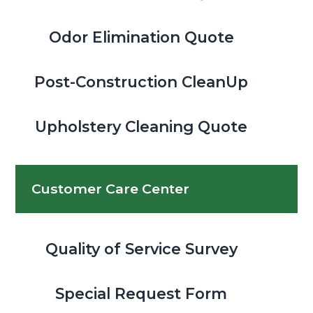
Odor Elimination Quote
Post-Construction CleanUp
Upholstery Cleaning Quote
Customer Care Center
Quality of Service Survey
Special Request Form