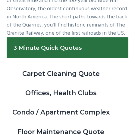
of Great Blue and find the 100-year old Blue Hill
Observatory, the oldest continuous weather record
in North America. The short paths towards the back
of the Quarries, you’ll find historic remnants of The
Granite Railway, one of the first railroads in the US.
Primary
3 Minute Quick Quotes
Sidebar
Carpet Cleaning Quote
Offices, Health Clubs
Condo / Apartment Complex
Floor Maintenance Quote