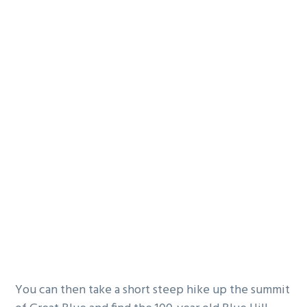
You can then take a short steep hike up the summit