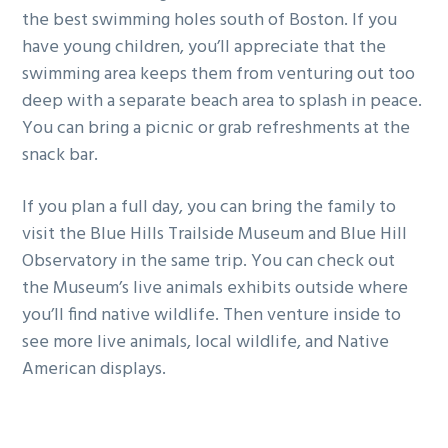
the best swimming holes south of Boston. If you
have young children, you’ll appreciate that the
swimming area keeps them from venturing out too
deep with a separate beach area to splash in peace.
You can bring a picnic or grab refreshments at the
snack bar.
If you plan a full day, you can bring the family to
visit the Blue Hills Trailside Museum and Blue Hill
Observatory in the same trip. You can check out
the Museum’s live animals exhibits outside where
you’ll find native wildlife. Then venture inside to
see more live animals, local wildlife, and Native
American displays.