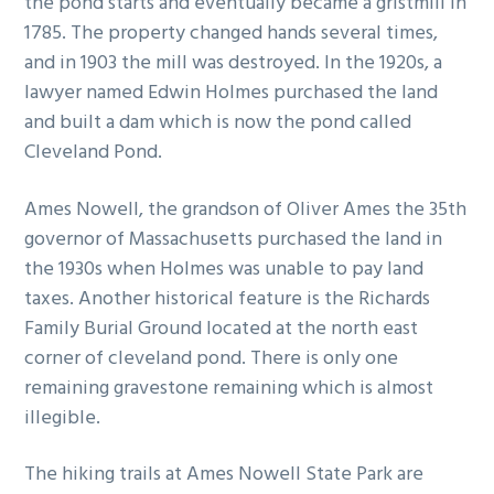
the pond starts and eventually became a gristmill in
g
b
1785. The property changed hands several times,
a
a
and in 1903 the mill was destroyed. In the 1920s, a
t
r
lawyer named Edwin Holmes purchased the land
i
and built a dam which is now the pond called
o
Cleveland Pond.
n
Ames Nowell, the grandson of Oliver Ames the 35th
governor of Massachusetts purchased the land in
the 1930s when Holmes was unable to pay land
taxes. Another historical feature is the Richards
Family Burial Ground located at the north east
corner of cleveland pond. There is only one
remaining gravestone remaining which is almost
illegible.
The hiking trails at Ames Nowell State Park are