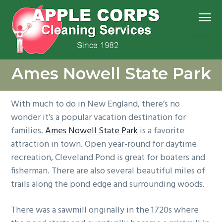
S
S
S
S
Menu
k
k
k
k
i
i
i
i
p
p
p
p
We
t
t
t
t
Apple Corps, Inc.
don’t
Ames Nowell State Park
cut
o
o
o
o
corners,
we
p
m
p
f
clean
them
r
a
r
o
With much to do in New England, there’s no
i
i
i
o
wonder it’s a popular vacation destination for
m
n
m
t
families.
Ames Nowell State Park
is a favorite
a
c
a
e
attraction in town. Open year-round for daytime
r
o
r
r
recreation, Cleveland Pond is great for boaters and
y
n
y
fisherman. There are also several beautiful miles of
n
t
s
trails along the pond edge and surrounding woods.
a
e
i
v
n
d
There was a sawmill originally in the 1720s where
i
t
e