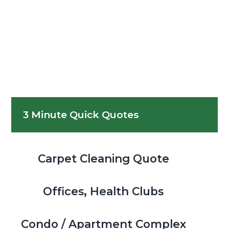
Primary
3 Minute Quick Quotes
Sidebar
Carpet Cleaning Quote
Offices, Health Clubs
Condo / Apartment Complex