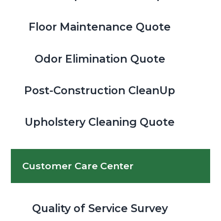
Floor Maintenance Quote
Odor Elimination Quote
Post-Construction CleanUp
Upholstery Cleaning Quote
Customer Care Center
Quality of Service Survey