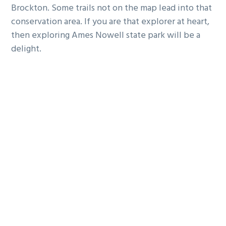
Brockton. Some trails not on the map lead into that
conservation area. If you are that explorer at heart,
then exploring Ames Nowell state park will be a
delight.