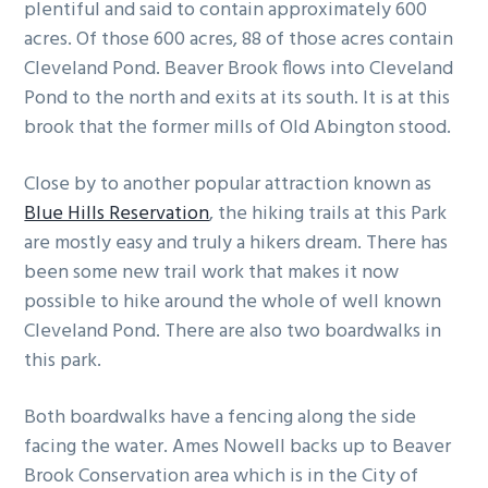
plentiful and said to contain approximately 600
acres. Of those 600 acres, 88 of those acres contain
Cleveland Pond. Beaver Brook flows into Cleveland
Pond to the north and exits at its south. It is at this
brook that the former mills of Old Abington stood.
Close by to another popular attraction known as
Blue Hills Reservation
, the hiking trails at this Park
are mostly easy and truly a hikers dream. There has
been some new trail work that makes it now
possible to hike around the whole of well known
Cleveland Pond. There are also two boardwalks in
this park.
Both boardwalks have a fencing along the side
facing the water. Ames Nowell backs up to Beaver
Brook Conservation area which is in the City of