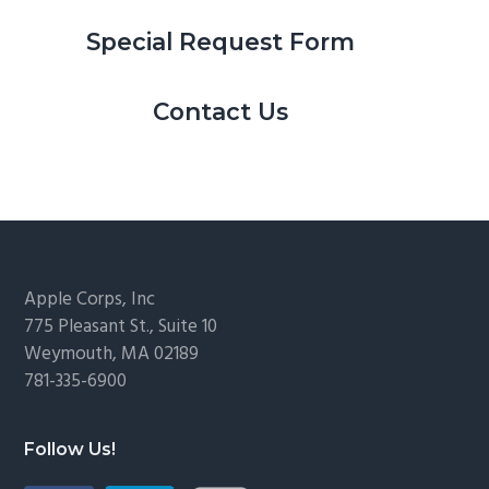
Special Request Form
Contact Us
Footer
Apple Corps, Inc
775 Pleasant St., Suite 10
Weymouth, MA 02189
781-335-6900
Follow Us!