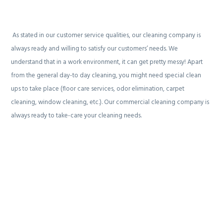
As stated in our customer service qualities, our cleaning company is
always ready and willing to satisfy our customers’ needs. We
understand that in a work environment, it can get pretty messy! Apart
from the general day-to day cleaning, you might need special clean
ups to take place (floor care services, odor elimination, carpet
cleaning, window cleaning, etc.). Our commercial cleaning company is
always ready to take-care your cleaning needs.