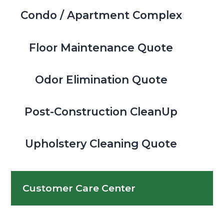
Condo / Apartment Complex
Floor Maintenance Quote
Odor Elimination Quote
Post-Construction CleanUp
Upholstery Cleaning Quote
Customer Care Center