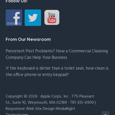
Follow Us!
From Our Newsroom
Persistent Pest Problems? How a Commercial Cleaning
Company Can Help Your Business
If the keyboard is dirtier than a toilet seat, how clean is
the office phone or entry keypad?
Copyright © 2026 · Apple Corps, Inc · 775 Pleasant
St., Suite 10, Weymouth, MA 02189 · 781-335-6900 |
Responsive Web Site Design MediaRight