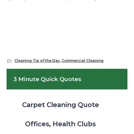
Cleaning Tip of the Day
,
Commercial Cleaning
Primary
3 Minute Quick Quotes
Sidebar
Carpet Cleaning Quote
Offices, Health Clubs