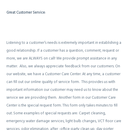
Great Customer Service
:
Listening to a customer’s needs is extremely important in establishing a
good relationship. If a customer has a question, comment, request or
more, we are ALWAYS on call! We provide prompt assistance in any
matter.
Also, we always appreciate feedback from our customers. On
our website, we have a Customer Care Center. At any time, a customer
can fill out our online quality of service form.
This provides us with
important information our customer may need us to know about the
service we are providing them.
Another form in our Customer Care
Center is the special request form. This form only takes minutes to fill
out. Some examples of special requests are: Carpet cleaning,
emergency water damage services, light bulb changes, VCT floor care
services, odor elimination, after -office-party clean up, day porter