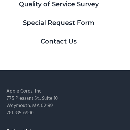
Quality of Service Survey
Special Request Form
Contact Us
Footer
Apple Corps, Inc
775 Pleasant St., Suite 10
Weymouth, MA 02189
781-335-6900