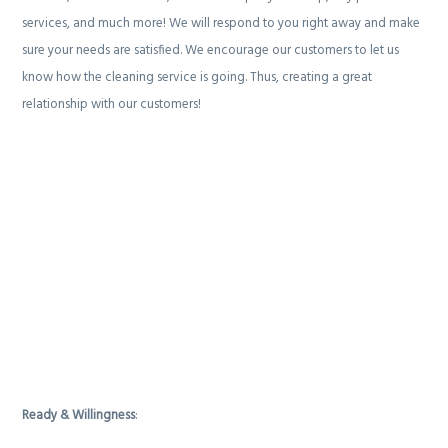
services, and much more! We will respond to you right away and make
sure your needs are satisfied. We encourage our customers to let us
know how the cleaning service is going. Thus, creating a great
relationship with our customers!
Ready & Willingness
: