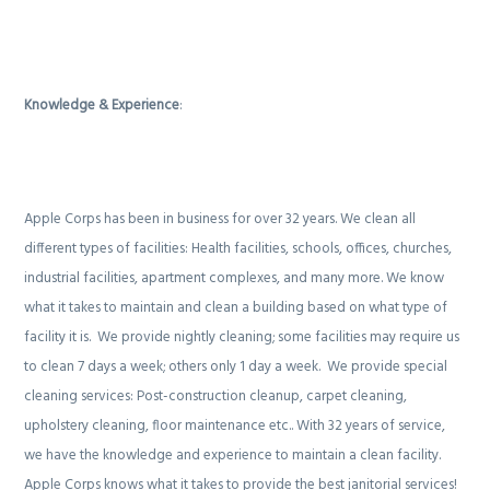
Knowledge & Experience
:
Apple Corps has been in business for over 32 years. We clean all
different types of facilities: Health facilities, schools, offices, churches,
industrial facilities, apartment complexes, and many more. We know
what it takes to maintain and clean a building based on what type of
facility it is.
We provide nightly cleaning; some facilities may require us
to clean 7 days a week; others only 1 day a week.
We provide special
cleaning services: Post-construction cleanup, carpet cleaning,
upholstery cleaning, floor maintenance etc.. With 32 years of service,
we have the knowledge and experience to maintain a clean facility.
Apple Corps knows what it takes to provide the best janitorial services!