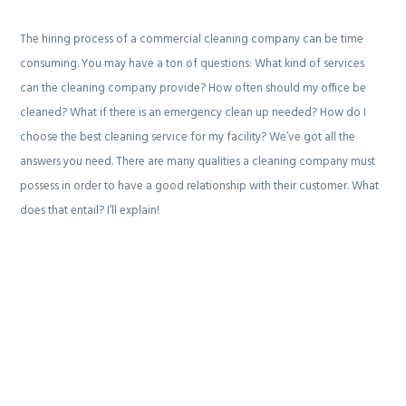
g
b
The hiring process of a commercial cleaning company can be time
a
a
consuming. You may have a ton of questions: What kind of services
t
r
can the cleaning company provide? How often should my office be
i
cleaned? What if there is an emergency clean up needed? How do I
o
choose the best cleaning service for my facility? We’ve got all the
n
answers you need. There are many qualities a cleaning company must
possess in order to have a good relationship with their customer. What
does that entail? I’ll explain!