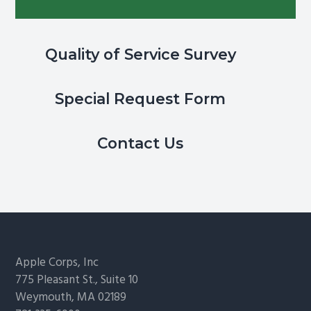
Quality of Service Survey
Special Request Form
Contact Us
Footer
Apple Corps, Inc
775 Pleasant St., Suite 10
Weymouth, MA 02189