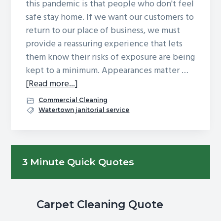
this pandemic is that people who don't feel
safe stay home. If we want our customers to
return to our place of business, we must
provide a reassuring experience that lets
them know their risks of exposure are being
kept to a minimum. Appearances matter …
about
[Read more...]
What
Commercial Cleaning
Makes
Watertown janitorial service
Customers
Feel
Safe
Primary
3 Minute Quick Quotes
When
Sidebar
Visiting
A
Business?
Carpet Cleaning Quote
Cleanliness