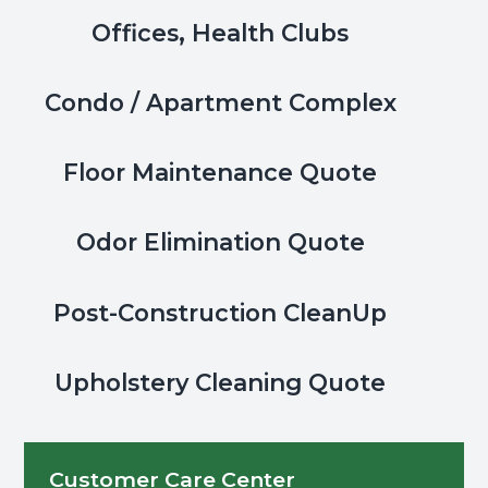
&
Offices, Health Clubs
Masks
Condo / Apartment Complex
Floor Maintenance Quote
Odor Elimination Quote
Post-Construction CleanUp
Upholstery Cleaning Quote
Customer Care Center