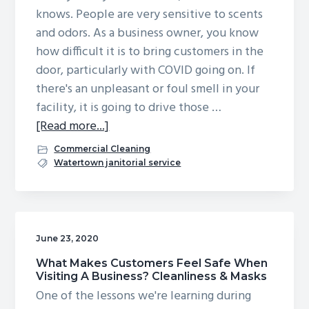
knows. People are very sensitive to scents
and odors. As a business owner, you know
how difficult it is to bring customers in the
door, particularly with COVID going on. If
there's an unpleasant or foul smell in your
facility, it is going to drive those …
about
[Read more...]
Does
Commercial Cleaning
Your
Watertown janitorial service
Business
Smell
Bad?
Understanding
June 23, 2020
Odor
What Makes Customers Feel Safe When
Elimination
Visiting A Business? Cleanliness & Masks
Services
One of the lessons we're learning during