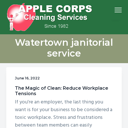
S
S
S
S
Menu
k
k
k
k
i
i
i
i
p
p
p
p
We
t
t
t
t
Apple Corps, Inc.
don’t
Watertown janitorial
cut
o
o
o
o
corners,
we
p
m
p
f
clean
service
them
r
a
r
o
i
i
i
o
m
n
m
t
June 16, 2022
a
c
a
e
r
o
r
r
The Magic of Clean: Reduce Workplace
Tensions
y
n
y
If you're an employer, the last thing you
n
t
s
want is for your business to be considered a
a
e
i
toxic workplace. Stress and frustrations
v
n
d
between team members can easily
i
t
e