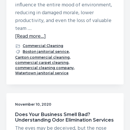
influence the entire mood of environment,
g
b
reducing in damaged morale, lower
a
a
productivity, and even the loss of valuable
t
r
team …
i
about
[Read more...]
o
The
n
Commercial Cleaning
Magic
Boston janitorial service
,
Canton commercial cleaning
,
of
commercial carpet cleaning
,
Clean:
commercial cleaning company
,
Watertown janitorial service
Reduce
Workplace
Tensions
November 10, 2020
Does Your Business Smell Bad?
Understanding Odor Elimination Services
The eyes may be deceived, but the nose