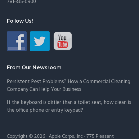
781-335-6900
Follow Us!
From Our Newsroom
Persistent Pest Problems? How a Commercial Cleaning
Company Can Help Your Business
If the keyboard is dirtier than a toilet seat, how clean is
the office phone or entry keypad?
Copyright © 2026 · Apple Corps, Inc · 775 Pleasant