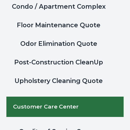
Condo / Apartment Complex
Floor Maintenance Quote
Odor Elimination Quote
Post-Construction CleanUp
Upholstery Cleaning Quote
Customer Care Center