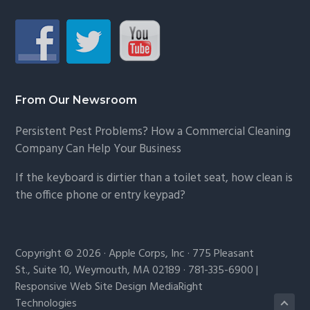
From Our Newsroom
Persistent Pest Problems? How a Commercial Cleaning
Company Can Help Your Business
If the keyboard is dirtier than a toilet seat, how clean is
the office phone or entry keypad?
Copyright © 2026 · Apple Corps, Inc · 775 Pleasant
St., Suite 10, Weymouth, MA 02189 · 781-335-6900 |
Responsive Web Site Design MediaRight
Technologies