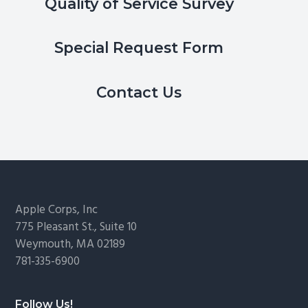
Quality of Service Survey
Special Request Form
Contact Us
Footer
Apple Corps, Inc
775 Pleasant St., Suite 10
Weymouth, MA 02189
781-335-6900
Follow Us!