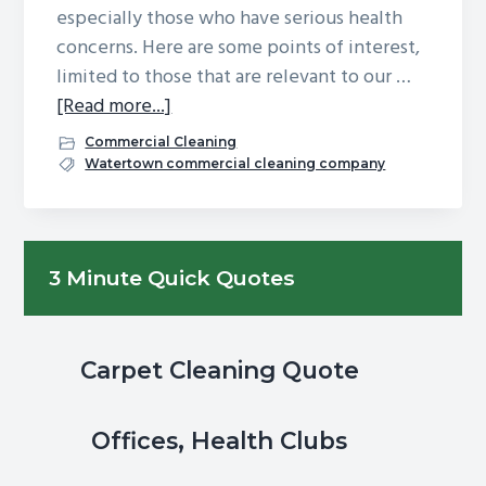
especially those who have serious health
g
b
concerns. Here are some points of interest,
a
a
limited to those that are relevant to our …
t
r
about
[Read more...]
i
Is
o
Commercial Cleaning
Your
Watertown commercial cleaning company
n
Office
Safe
From
Primary
3 Minute Quick Quotes
COVID?
Sidebar
Your
Employees
Want
Carpet Cleaning Quote
to
Know
Offices, Health Clubs