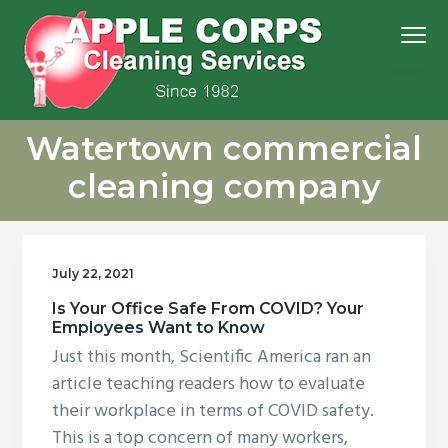
S
S
S
S
Menu
k
k
k
k
i
i
i
i
p
p
p
p
We
t
t
t
t
Apple Corps, Inc.
don’t
Watertown commercial
cut
o
o
o
o
corners,
we
p
m
p
f
clean
cleaning company
them
r
a
r
o
i
i
i
o
m
n
m
t
July 22, 2021
a
c
a
e
r
o
r
r
Is Your Office Safe From COVID? Your
Employees Want to Know
y
n
y
Just this month, Scientific America ran an
n
t
s
article teaching readers how to evaluate
a
e
i
their workplace in terms of COVID safety.
v
n
d
This is a top concern of many workers,
i
t
e