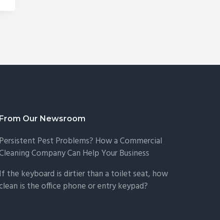
From Our Newsroom
Persistent Pest Problems? How a Commercial
Cleaning Company Can Help Your Business
If the keyboard is dirtier than a toilet seat, how
clean is the office phone or entry keypad?