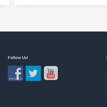
Follow Us!