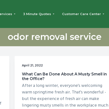
ervices
3 Minute Quotes
Customer Care Center
odor removal service
April 21, 2022
What Can Be Done About A Musty Smell in
the Office?
After a long winter, everyone's welcoming
n
warm springtime fresh air. That's wonderful -
but the experience of fresh air can make
f
lingering musty smells in the workplace much