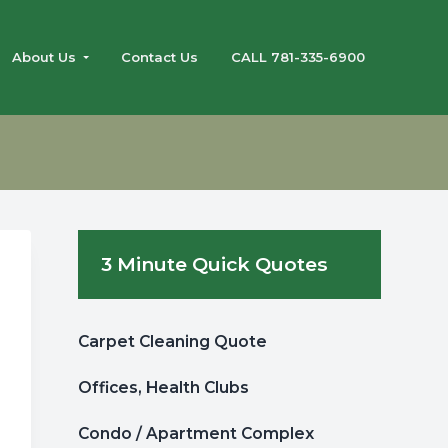
About Us
Contact Us
CALL 781-335-6900
Primary
3 Minute Quick Quotes
Sidebar
Carpet Cleaning Quote
Offices, Health Clubs
Condo / Apartment Complex