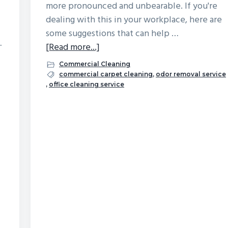
more pronounced and unbearable. If you're
dealing with this in your workplace, here are
some suggestions that can help …
…
about
[Read more...]
What
Commercial Cleaning
Can
commercial carpet cleaning
,
odor removal service
,
office cleaning service
Be
Done
About
A
Musty
Smell
in
the
Office?