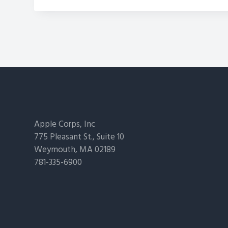
Footer
Apple Corps, Inc
775 Pleasant St., Suite 10
Weymouth, MA 02189
781-335-6900