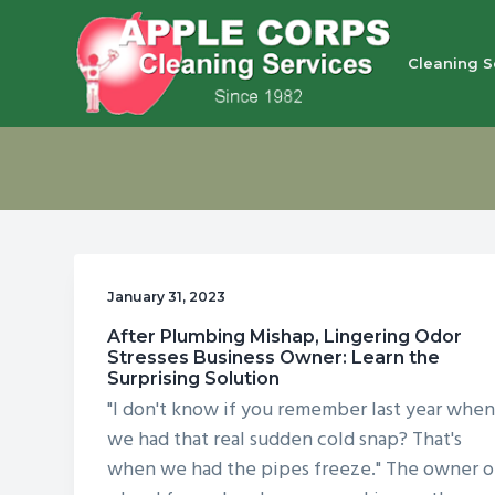
S
S
S
S
k
k
k
k
Cleaning S
i
i
i
i
p
p
p
p
Apple Corps, Inc.
We
t
t
t
t
don’t
cut
o
o
o
o
corners,
we
p
m
p
f
clean
them
r
a
r
o
i
i
i
o
January 31, 2023
m
n
m
t
After Plumbing Mishap, Lingering Odor
a
c
a
e
Stresses Business Owner: Learn the
r
o
r
r
Surprising Solution
"I don't know if you remember last year whe
y
n
y
we had that real sudden cold snap? That's
n
t
s
when we had the pipes freeze." The owner o
a
e
i