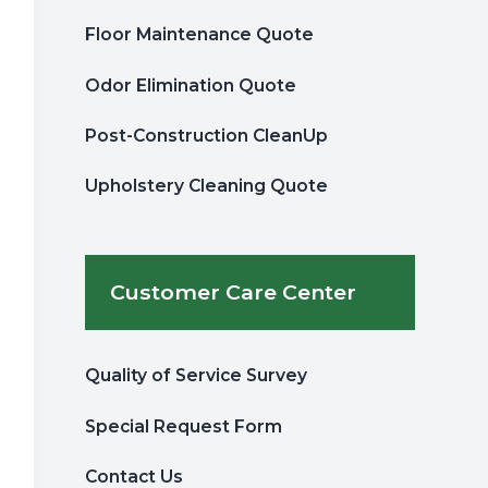
Floor Maintenance Quote
Odor Elimination Quote
Post-Construction CleanUp
Upholstery Cleaning Quote
Customer Care Center
Quality of Service Survey
Special Request Form
Contact Us