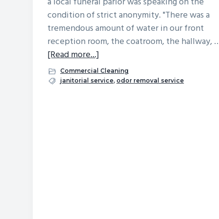
a local funeral parlor was speaking on the
v
n
d
condition of strict anonymity. "There was a
i
t
e
tremendous amount of water in our front
g
b
reception room, the coatroom, the hallway, 
a
a
about
[Read more...]
t
r
After
Commercial Cleaning
Plumbing
i
janitorial service
,
odor removal service
Mishap,
o
Lingering
n
Odor
Stresses
Business
Owner:
Learn
the
Surprising
Solution