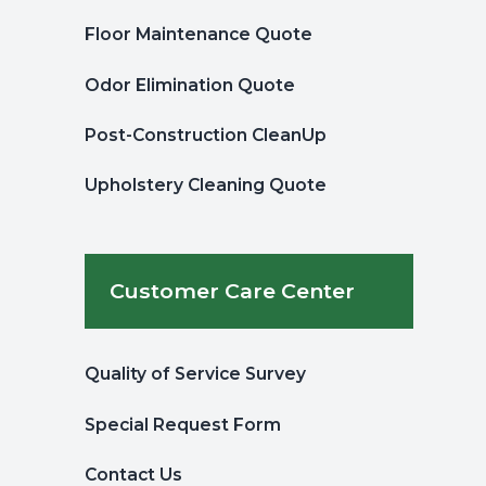
Floor Maintenance Quote
Odor Elimination Quote
Post-Construction CleanUp
Upholstery Cleaning Quote
Customer Care Center
Quality of Service Survey
Special Request Form
Contact Us