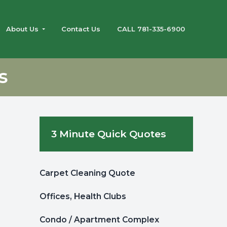
About Us
Contact Us
CALL 781-335-6900
s
Primary
3 Minute Quick Quotes
Sidebar
Carpet Cleaning Quote
Offices, Health Clubs
Condo / Apartment Complex