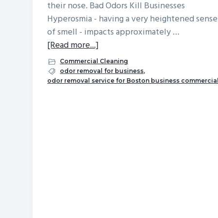
their nose. Bad Odors Kill Businesses
v
n
d
Hyperosmia - having a very heightened sense
i
t
e
of smell - impacts approximately …
g
b
about
[Read more...]
a
a
What
Commercial Cleaning
t
r
Are
odor removal for business
,
i
odor removal service for Boston business commercia
the
o
First
n
Things
Your
Customers
Notice
About
Your
Place
of
Business?