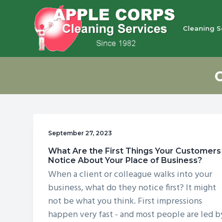
S
S
S
S
k
k
k
k
Cleaning S
i
i
i
i
p
p
p
p
Apple Corps, Inc.
We
t
t
t
t
don’t
cut
o
o
o
o
corners,
we
p
m
p
f
clean
them
r
a
r
o
i
i
i
o
September 27, 2023
m
n
m
t
What Are the First Things Your Customers
a
c
a
e
Notice About Your Place of Business?
r
o
r
r
When a client or colleague walks into your
y
n
y
business, what do they notice first? It might
n
t
s
not be what you think. First impressions
happen very fast - and most people are led b
a
e
i