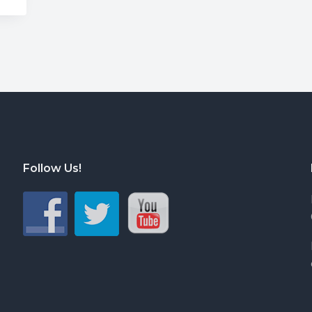
Follow Us!