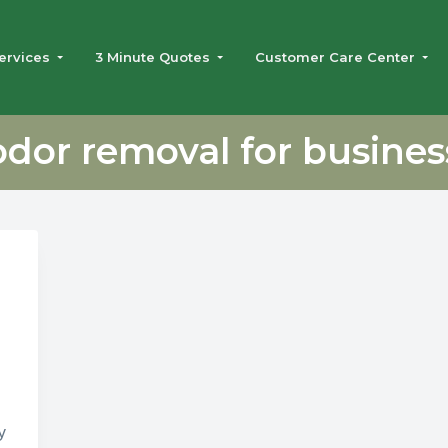
ervices
3 Minute Quotes
Customer Care Center
odor removal for busines
y