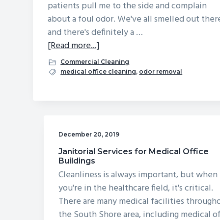
patients pull me to the side and complain
v
n
d
about a foul odor. We've all smelled out ther
i
t
e
and there's definitely a …
g
b
about
[Read more...]
a
a
What
Commercial Cleaning
t
r
Can
medical office cleaning
,
odor removal
i
I
o
Do
n
About
a
December 20, 2019
Mystery
Stink
Janitorial Services for Medical Office
Buildings
in
Cleanliness is always important, but when
Our
you're in the healthcare field, it's critical.
Waiting
There are many medical facilities through
Room?
the South Shore area, including medical of