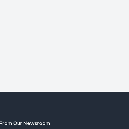
From Our Newsroom