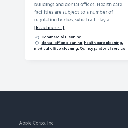
buildings and dental offices. Health care
facilities are subject to a number of
regulating bodies, which all play a …
about
[Read more...]
Janitorial
Commercial Cleaning
Services
dental office cleaning
,
health care cleaning
,
medical office cleaning
,
Quincy janitorial service
for
Medical
Office
Buildings
Footer
Apple Corps, Inc