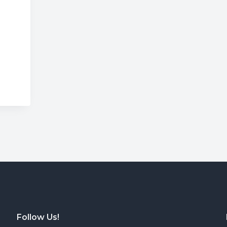
Wrong
Follow Us!