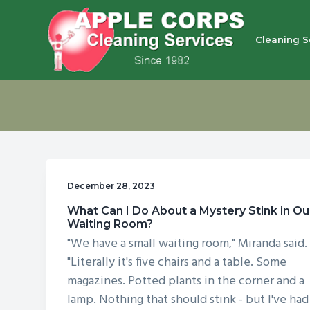
S
S
S
S
k
k
k
k
Cleaning S
i
i
i
i
p
p
p
p
Apple Corps, Inc.
We
t
t
t
t
don’t
cut
o
o
o
o
corners,
we
p
m
p
f
clean
them
r
a
r
o
i
i
i
o
December 28, 2023
m
n
m
t
What Can I Do About a Mystery Stink in Ou
a
c
a
e
Waiting Room?
r
o
r
r
"We have a small waiting room," Miranda said.
y
n
y
"Literally it's five chairs and a table. Some
n
t
s
magazines. Potted plants in the corner and a
lamp. Nothing that should stink - but I've had
a
e
i