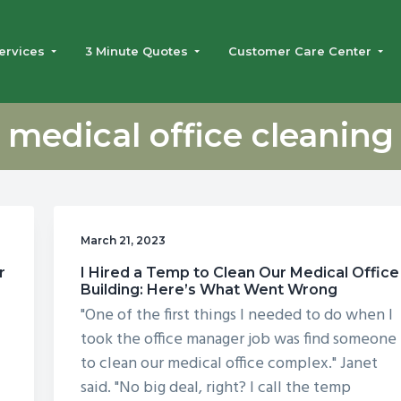
ervices
3 Minute Quotes
Customer Care Center
medical office cleaning
March 21, 2023
r
I Hired a Temp to Clean Our Medical Office
Building: Here’s What Went Wrong
"One of the first things I needed to do when I
took the office manager job was find someone
to clean our medical office complex." Janet
said. "No big deal, right? I call the temp