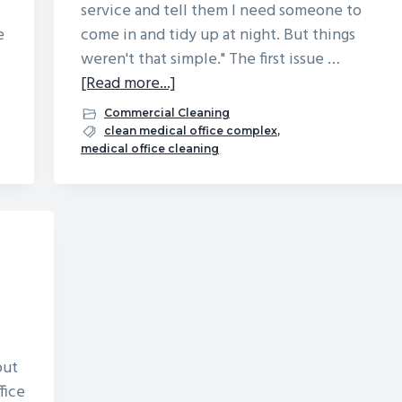
service and tell them I need someone to
e
come in and tidy up at night. But things
weren't that simple." The first issue …
about
[Read more...]
I
Commercial Cleaning
Hired
clean medical office complex
,
medical office cleaning
a
Temp
to
Clean
Our
Medical
Office
Building:
Here’s
out
What
fice
Went