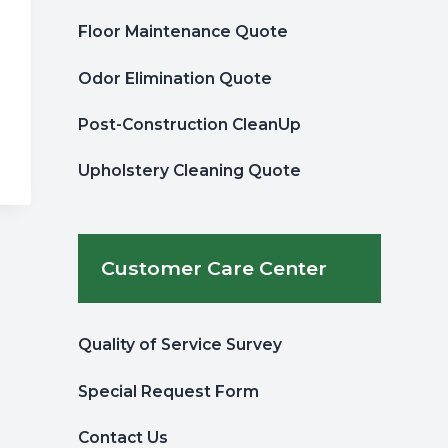
Floor Maintenance Quote
Odor Elimination Quote
Post-Construction CleanUp
Upholstery Cleaning Quote
Customer Care Center
Quality of Service Survey
Special Request Form
Contact Us