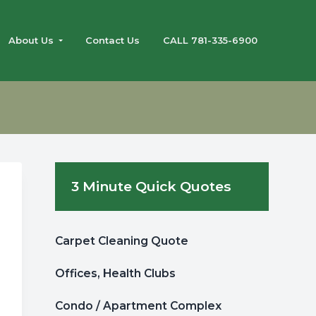
About Us
Contact Us
CALL 781-335-6900
Primary
3 Minute Quick Quotes
Sidebar
Carpet Cleaning Quote
Offices, Health Clubs
Condo / Apartment Complex