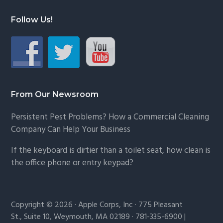
Follow Us!
From Our Newsroom
Persistent Pest Problems? How a Commercial Cleaning
Company Can Help Your Business
If the keyboard is dirtier than a toilet seat, how clean is
the office phone or entry keypad?
Copyright © 2026 · Apple Corps, Inc · 775 Pleasant
St., Suite 10, Weymouth, MA 02189 · 781-335-6900 |