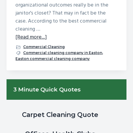
organizational outcomes really be in the
g
b
janitor's closet? That may in fact be the
a
a
case. According to the best commercial
t
r
cleaning …
i
about
[Read more...]
o
Can
n
Commercial Cleaning
Office
Commercial cleaning company in Easton
,
Easton commercial cleaning company
Cleaning
Impact
Organizational
Primary
Productivity?
3 Minute Quick Quotes
Sidebar
Carpet Cleaning Quote