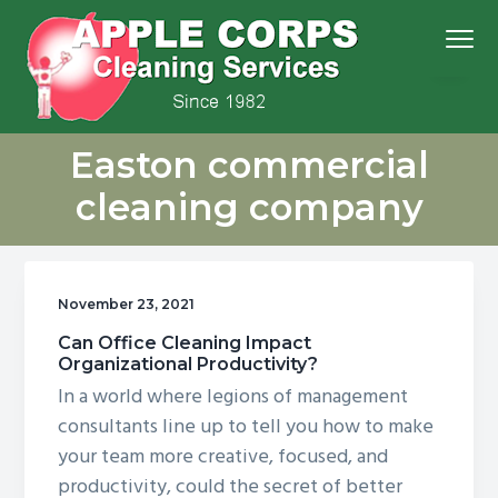
S
S
S
S
Menu
k
k
k
k
i
i
i
i
p
p
p
p
We
t
t
t
t
Apple Corps, Inc.
don’t
Easton commercial
cut
o
o
o
o
corners,
we
p
m
p
f
clean
cleaning company
them
r
a
r
o
i
i
i
o
m
n
m
t
November 23, 2021
a
c
a
e
r
o
r
r
Can Office Cleaning Impact
Organizational Productivity?
y
n
y
In a world where legions of management
n
t
s
consultants line up to tell you how to make
a
e
i
your team more creative, focused, and
v
n
d
productivity, could the secret of better
i
t
e