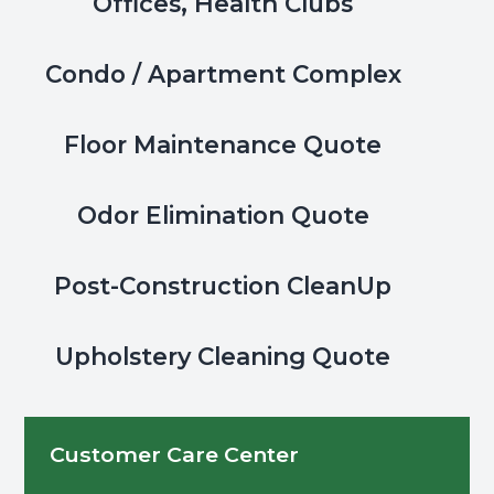
Offices, Health Clubs
Condo / Apartment Complex
Floor Maintenance Quote
Odor Elimination Quote
Post-Construction CleanUp
Upholstery Cleaning Quote
Customer Care Center