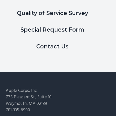
Quality of Service Survey
Special Request Form
Contact Us
Footer
Apple Corps, Inc
775 Pleasant St., Suite 10
Weymouth, MA 02189
781-335-6900