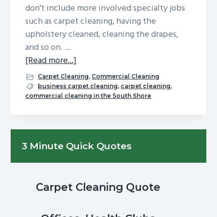
don't include more involved specialty jobs
g
b
such as carpet cleaning, having the
a
a
upholstery cleaned, cleaning the drapes,
t
r
and so on. …
i
about
[Read more...]
o
Spring
n
Carpet Cleaning
,
Commercial Cleaning
Cleaning
business carpet cleaning
,
carpet cleaning
,
commercial cleaning in the South Shore
Season
is
Here:
Primary
How
3 Minute Quick Quotes
Are
Sidebar
Those
Carpets
Carpet Cleaning Quote
Looking?