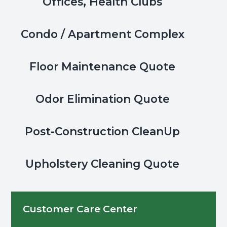
Offices, Health Clubs
Condo / Apartment Complex
Floor Maintenance Quote
Odor Elimination Quote
Post-Construction CleanUp
Upholstery Cleaning Quote
Customer Care Center