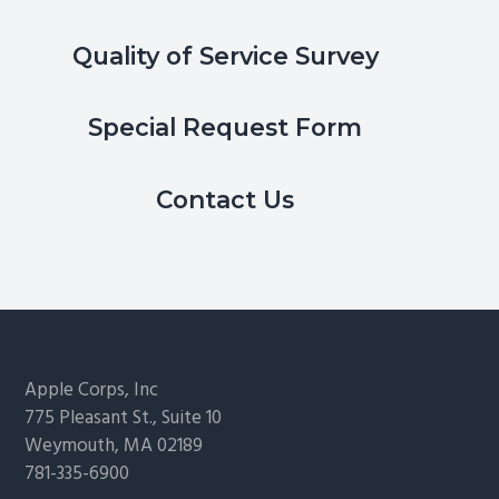
Quality of Service Survey
Special Request Form
Contact Us
Footer
Apple Corps, Inc
775 Pleasant St., Suite 10
Weymouth, MA 02189
781-335-6900