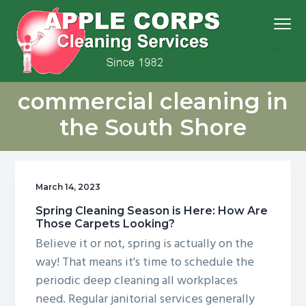
S
S
S
S
Menu
k
k
k
k
i
i
i
i
p
p
p
p
We
t
t
t
t
Apple Corps, Inc.
don’t
commercial cleaning in
cut
o
o
o
o
corners,
we
p
m
p
f
clean
the South Shore
them
r
a
r
o
i
i
i
o
m
n
m
t
March 14, 2023
a
c
a
e
r
o
r
r
Spring Cleaning Season is Here: How Are
Those Carpets Looking?
y
n
y
Believe it or not, spring is actually on the
n
t
s
way! That means it's time to schedule the
a
e
i
periodic deep cleaning all workplaces
v
n
d
need. Regular janitorial services generally
i
t
e