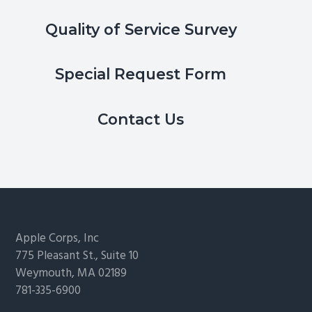
Quality of Service Survey
Special Request Form
Contact Us
Footer
Apple Corps, Inc
775 Pleasant St., Suite 10
Weymouth, MA 02189
781-335-6900