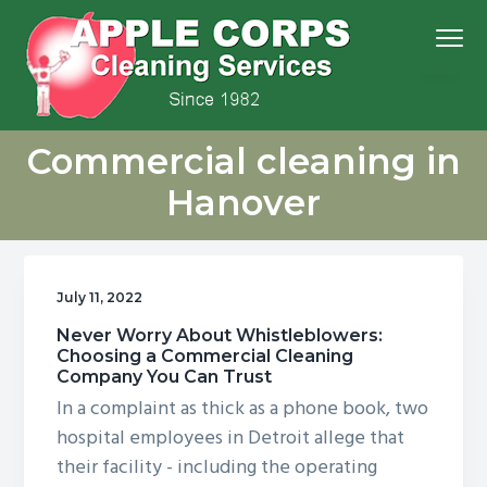
S
S
S
S
Menu
k
k
k
k
i
i
i
i
p
p
p
p
We
t
t
t
t
Apple Corps, Inc.
don’t
Commercial cleaning in
cut
o
o
o
o
corners,
we
p
m
p
f
clean
Hanover
them
r
a
r
o
i
i
i
o
m
n
m
t
July 11, 2022
a
c
a
e
r
o
r
r
Never Worry About Whistleblowers:
Choosing a Commercial Cleaning
y
n
y
Company You Can Trust
n
t
s
In a complaint as thick as a phone book, two
a
e
i
hospital employees in Detroit allege that
v
n
d
their facility - including the operating
i
t
e