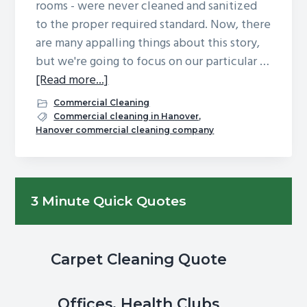
rooms - were never cleaned and sanitized
g
b
to the proper required standard. Now, there
a
a
are many appalling things about this story,
t
r
but we're going to focus on our particular …
i
about
[Read more...]
o
Never
Commercial Cleaning
n
Worry
Commercial cleaning in Hanover
,
Hanover commercial cleaning company
About
Whistleblowers:
Choosing
Primary
a
3 Minute Quick Quotes
Commercial
Sidebar
Cleaning
Company
Carpet Cleaning Quote
You
Can
Trust
Offices, Health Clubs