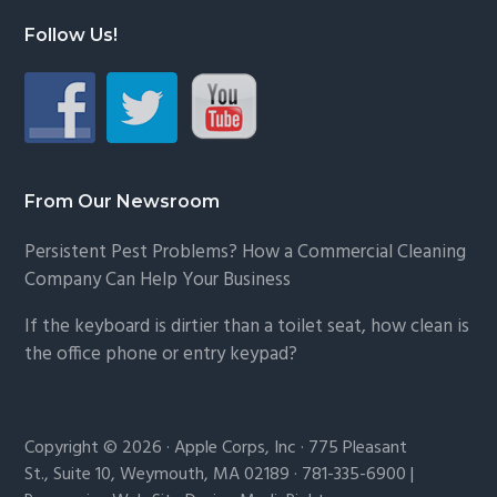
Follow Us!
From Our Newsroom
Persistent Pest Problems? How a Commercial Cleaning
Company Can Help Your Business
If the keyboard is dirtier than a toilet seat, how clean is
the office phone or entry keypad?
Copyright © 2026 · Apple Corps, Inc · 775 Pleasant
St., Suite 10, Weymouth, MA 02189 · 781-335-6900 |