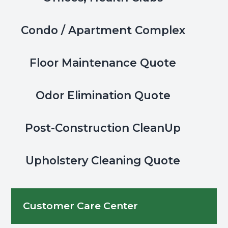
Condo / Apartment Complex
Floor Maintenance Quote
Odor Elimination Quote
Post-Construction CleanUp
Upholstery Cleaning Quote
Customer Care Center