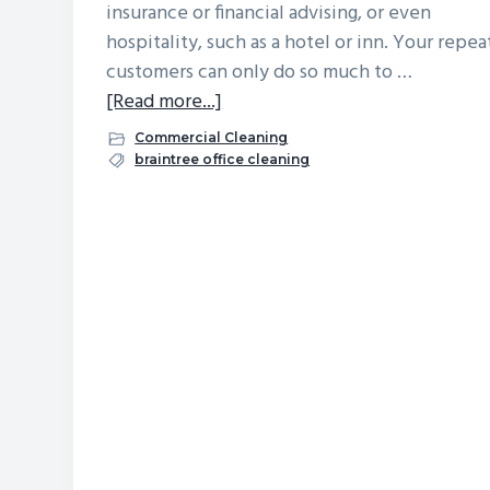
insurance or financial advising, or even
v
n
d
hospitality, such as a hotel or inn. Your repea
i
t
e
customers can only do so much to …
g
b
about
[Read more...]
a
a
Attracting
Commercial Cleaning
t
r
New
braintree office cleaning
i
Customers:
o
First
n
Impressions