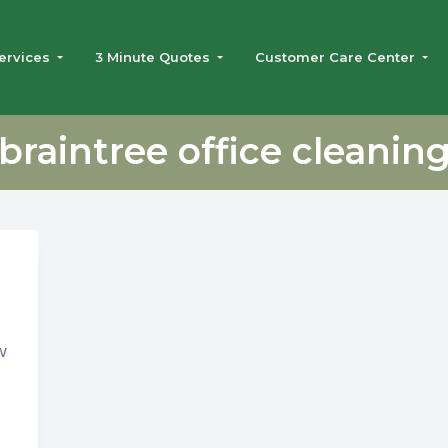
ervices
3 Minute Quotes
Customer Care Center
braintree office cleanin
w