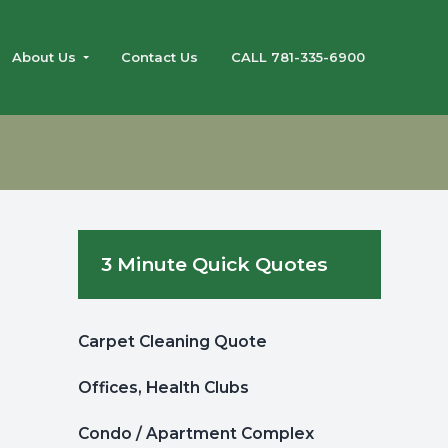
About Us
Contact Us
CALL 781-335-6900
g
Primary
3 Minute Quick Quotes
Sidebar
Carpet Cleaning Quote
Offices, Health Clubs
Condo / Apartment Complex