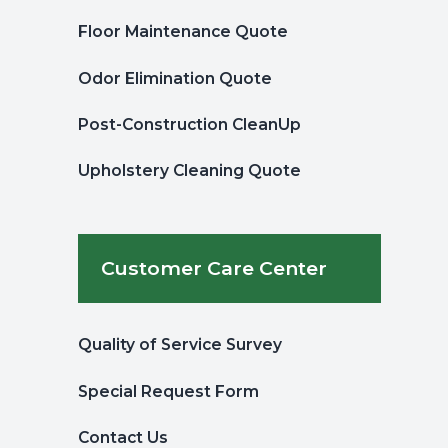
Floor Maintenance Quote
Odor Elimination Quote
Post-Construction CleanUp
Upholstery Cleaning Quote
Customer Care Center
Quality of Service Survey
Special Request Form
Contact Us