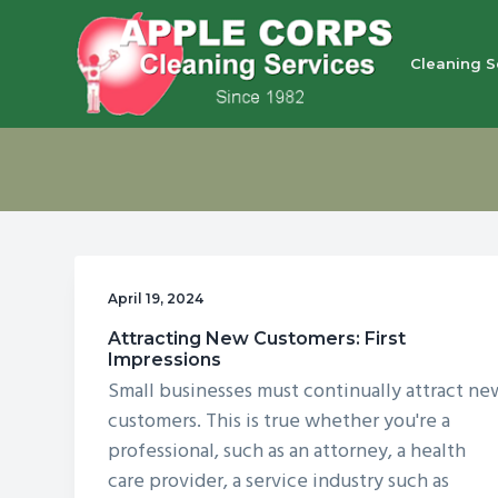
S
S
S
S
k
k
k
k
Cleaning S
i
i
i
i
p
p
p
p
Apple Corps, Inc.
We
t
t
t
t
don’t
cut
o
o
o
o
corners,
we
p
m
p
f
clean
them
r
a
r
o
i
i
i
o
April 19, 2024
m
n
m
t
Attracting New Customers: First
a
c
a
e
Impressions
r
o
r
r
Small businesses must continually attract ne
y
n
y
customers. This is true whether you're a
n
t
s
professional, such as an attorney, a health
care provider, a service industry such as
a
e
i