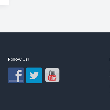
Follow Us!