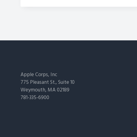
Footer
Apple Corps, Inc
775 Pleasant St., Suite 10
Weymouth, MA 02189
781-335-6900