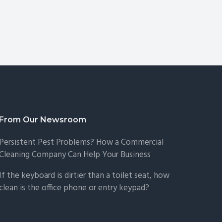
From Our Newsroom
Persistent Pest Problems? How a Commercial
Cleaning Company Can Help Your Business
If the keyboard is dirtier than a toilet seat, how
clean is the office phone or entry keypad?