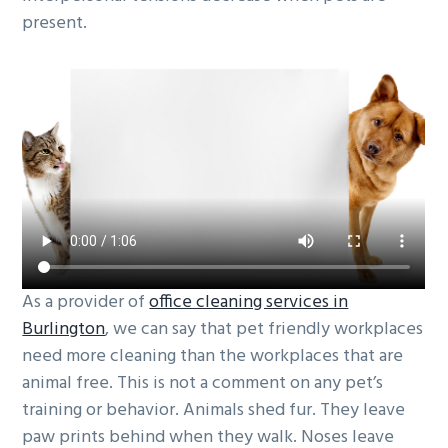
present.
g
b
a
a
t
r
i
o
n
As a provider of
office cleaning services in
Burlington
, we can say that pet friendly workplaces
need more cleaning than the workplaces that are
animal free. This is not a comment on any pet’s
training or behavior. Animals shed fur. They leave
paw prints behind when they walk. Noses leave