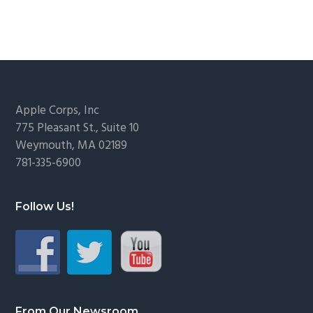
Footer
Apple Corps, Inc
775 Pleasant St., Suite 10
Weymouth, MA 02189
781-335-6900
Follow Us!
From Our Newsroom