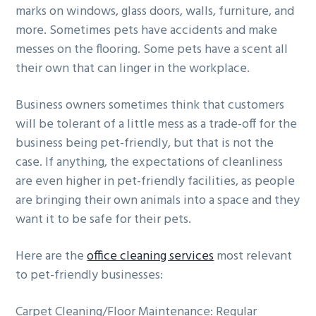
marks on windows, glass doors, walls, furniture, and
more. Sometimes pets have accidents and make
messes on the flooring. Some pets have a scent all
their own that can linger in the workplace.
Business owners sometimes think that customers
will be tolerant of a little mess as a trade-off for the
business being pet-friendly, but that is not the
case. If anything, the expectations of cleanliness
are even higher in pet-friendly facilities, as people
are bringing their own animals into a space and they
want it to be safe for their pets.
Here are the
office cleaning services
most relevant
to pet-friendly businesses:
Carpet Cleaning/Floor Maintenance: Regular