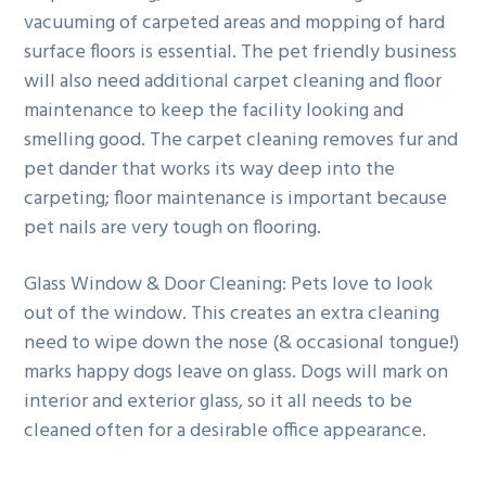
vacuuming of carpeted areas and mopping of hard
surface floors is essential. The pet friendly business
will also need additional carpet cleaning and floor
maintenance to keep the facility looking and
smelling good. The carpet cleaning removes fur and
pet dander that works its way deep into the
carpeting; floor maintenance is important because
pet nails are very tough on flooring.
Glass Window & Door Cleaning: Pets love to look
out of the window. This creates an extra cleaning
need to wipe down the nose (& occasional tongue!)
marks happy dogs leave on glass. Dogs will mark on
interior and exterior glass, so it all needs to be
cleaned often for a desirable office appearance.