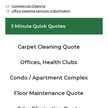
Commercial Cleaning
office cleaning services in Burlington
Primary
3 Minute Quick Quotes
Sidebar
Carpet Cleaning Quote
Offices, Health Clubs
Condo / Apartment Complex
Floor Maintenance Quote