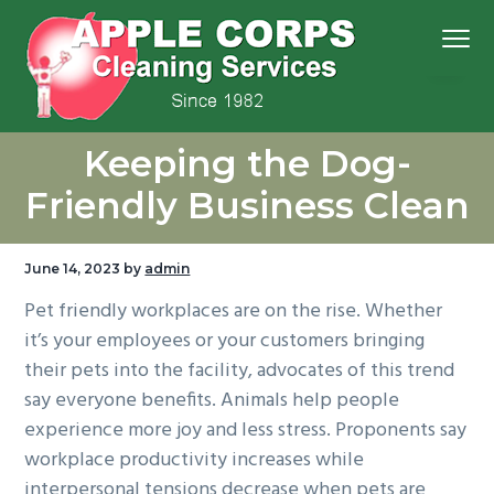
S
S
S
S
Menu
k
k
k
k
i
i
i
i
p
p
p
p
We
t
t
t
t
Apple Corps, Inc.
don’t
Keeping the Dog-
cut
o
o
o
o
corners,
we
p
m
p
f
clean
Friendly Business Clean
them
r
a
r
o
i
i
i
o
June 14, 2023
by
admin
m
n
m
t
Pet friendly workplaces are on the rise. Whether
a
c
a
e
it’s your employees or your customers bringing
r
o
r
r
their pets into the facility, advocates of this trend
y
n
y
say everyone benefits. Animals help people
n
t
s
experience more joy and less stress. Proponents say
a
e
i
workplace productivity increases while
v
n
d
interpersonal tensions decrease when pets are
i
t
e