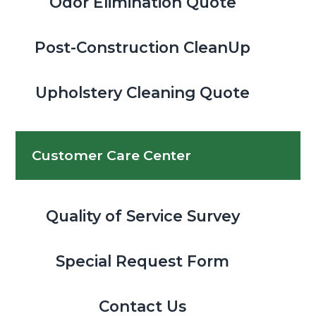
Odor Elimination Quote
Post-Construction CleanUp
Upholstery Cleaning Quote
Customer Care Center
Quality of Service Survey
Special Request Form
Contact Us