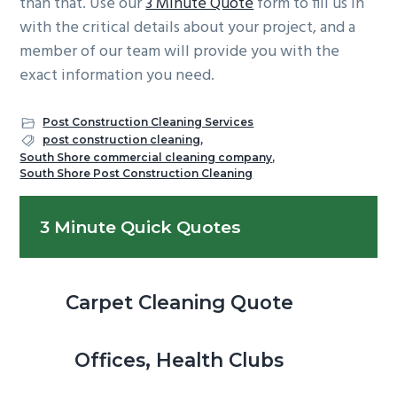
than that. Use our
3 Minute Quote
form to fill us in
with the critical details about your project, and a
member of our team will provide you with the
exact information you need.
Post Construction Cleaning Services
post construction cleaning
,
South Shore commercial cleaning company
,
South Shore Post Construction Cleaning
Primary
3 Minute Quick Quotes
Sidebar
Carpet Cleaning Quote
Offices, Health Clubs