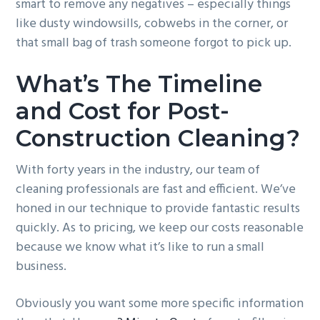
smart to remove any negatives – especially things
like dusty windowsills, cobwebs in the corner, or
that small bag of trash someone forgot to pick up.
What’s The Timeline
and Cost for Post-
Construction Cleaning?
With forty years in the industry, our team of
cleaning professionals are fast and efficient. We’ve
honed in our technique to provide fantastic results
quickly. As to pricing, we keep our costs reasonable
because we know what it’s like to run a small
business.
Obviously you want some more specific information