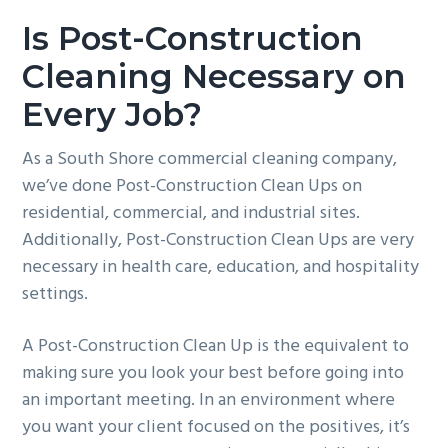
Is Post-Construction
Cleaning Necessary on
Every Job?
As a South Shore commercial cleaning company,
we’ve done Post-Construction Clean Ups on
residential, commercial, and industrial sites.
Additionally, Post-Construction Clean Ups are very
necessary in health care, education, and hospitality
settings.
A Post-Construction Clean Up is the equivalent to
making sure you look your best before going into
an important meeting. In an environment where
you want your client focused on the positives, it’s