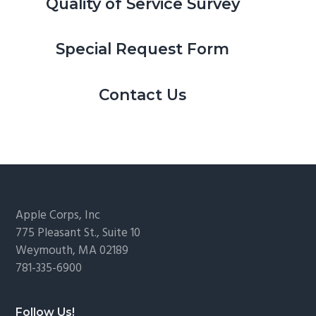
Quality of Service Survey
Special Request Form
Contact Us
Footer
Apple Corps, Inc
775 Pleasant St., Suite 10
Weymouth, MA 02189
781-335-6900
Follow Us!