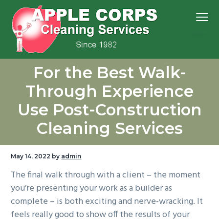
S
S
S
S
Menu
k
k
k
k
i
i
i
i
p
p
p
p
We
t
t
t
t
Apple Corps, Inc.
don’t
For the Best Walk-
cut
o
o
o
o
corners,
we
p
m
p
f
clean
Through Experience
them
r
a
r
o
Use Post-Construction
i
i
i
o
m
n
m
t
Cleaning Services
a
c
a
e
r
o
r
r
May 14, 2022
by
admin
y
n
y
The final walk through with a client – the moment
n
t
s
you’re presenting your work as a builder as
a
e
i
complete – is both exciting and nerve-wracking. It
v
n
d
feels really good to show off the results of your
i
t
e