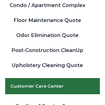
Condo / Apartment Complex
Floor Maintenance Quote
Odor Elimination Quote
Post-Construction CleanUp
Upholstery Cleaning Quote
Customer Care Center