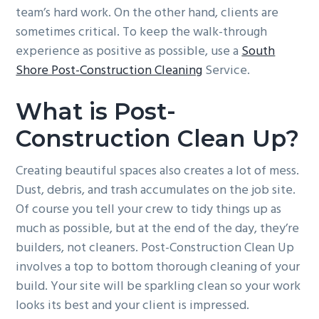
team’s hard work. On the other hand, clients are
g
b
sometimes critical. To keep the walk-through
a
a
experience as positive as possible, use a
South
t
r
Shore Post-Construction Cleaning
Service.
i
o
What is Post-
n
Construction Clean Up?
Creating beautiful spaces also creates a lot of mess.
Dust, debris, and trash accumulates on the job site.
Of course you tell your crew to tidy things up as
much as possible, but at the end of the day, they’re
builders, not cleaners. Post-Construction Clean Up
involves a top to bottom thorough cleaning of your
build. Your site will be sparkling clean so your work
looks its best and your client is impressed.