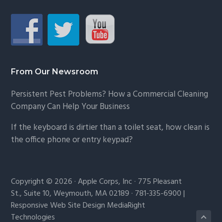
From Our Newsroom
Persistent Pest Problems? How a Commercial Cleaning
Company Can Help Your Business
If the keyboard is dirtier than a toilet seat, how clean is
the office phone or entry keypad?
Copyright © 2026 · Apple Corps, Inc · 775 Pleasant
St., Suite 10, Weymouth, MA 02189 · 781-335-6900 |
Responsive Web Site Design MediaRight
Technologies